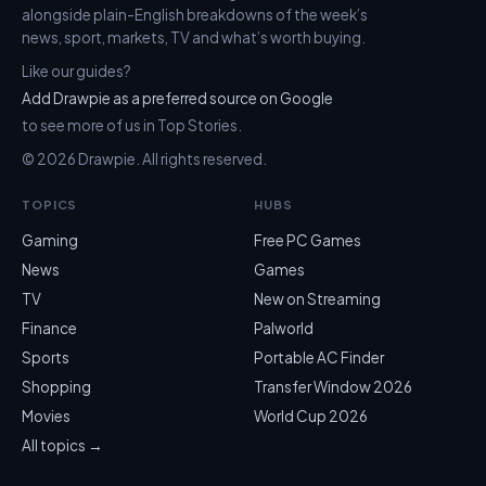
alongside plain-English breakdowns of the week’s
news, sport, markets, TV and what’s worth buying.
Like our guides?
Add Drawpie as a preferred source on Google
to see more of us in Top Stories.
© 2026 Drawpie. All rights reserved.
TOPICS
HUBS
Gaming
Free PC Games
News
Games
TV
New on Streaming
Finance
Palworld
Sports
Portable AC Finder
Shopping
Transfer Window 2026
Movies
World Cup 2026
All topics →