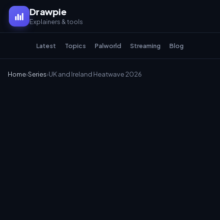
Drawpie
Explainers & tools
Latest
Topics
Palworld
Streaming
Blog
Home
›
Series
›
UK and Ireland Heatwave 2026