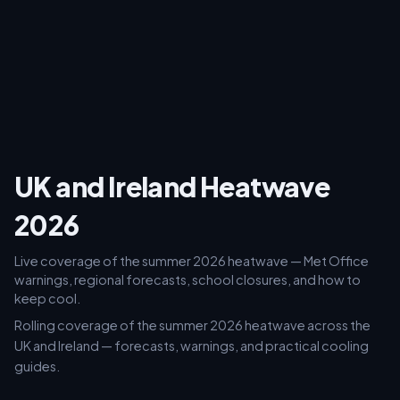
UK and Ireland Heatwave
2026
Live coverage of the summer 2026 heatwave — Met Office
warnings, regional forecasts, school closures, and how to
keep cool.
Rolling coverage of the summer 2026 heatwave across the
UK and Ireland — forecasts, warnings, and practical cooling
guides.