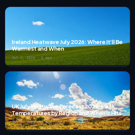
Ireland Heatwave July 2026: Where It'll Be
Warmest and When
Jul 4, 2026 · 5 min
UK July Heatwave Forecast 2026: Peak
Temperatures by Region and When It Hits
Jul 4, 2026 · 5 min