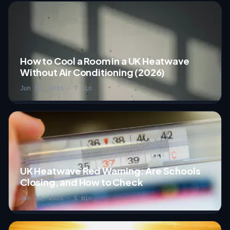
How to Cool a Room in a UK Heatwave
Without Air Conditioning (2026)
Jun 30, 2026 · 7 min
UK Heatwave Red Warning: Are Schools
Closing, and How to Check
Jun 26, 2026 · 5 min