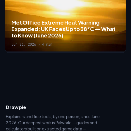
Met Office Extreme Heat Warning
Expanded: UK Faces Up to 38°C — What
to Know (June 2026)
Jun 21, 2026 · 4 min
Drawpie
Explainers and free tools, by one person, since June
2026. Our deepest work is Palworld — guides and
calculators built on extracted game data —