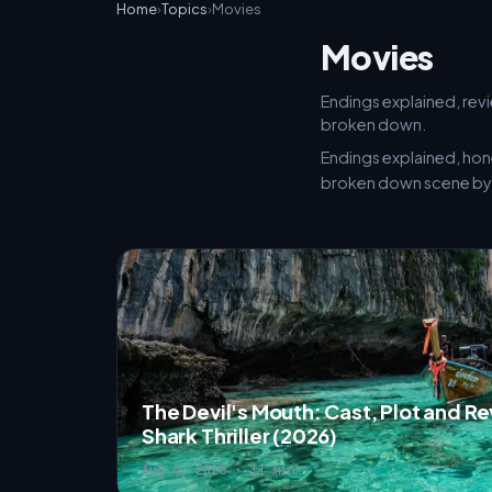
Home
›
Topics
›
Movies
Movies
Endings explained, revi
broken down.
Endings explained, hon
broken down scene by 
The Devil's Mouth: Cast, Plot and R
Shark Thriller (2026)
Aug 4, 2026 · 11 min