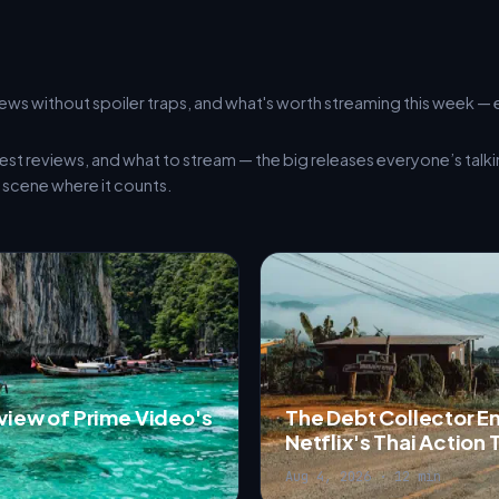
ews without spoiler traps, and what's worth streaming this week — 
est reviews, and what to stream — the big releases everyone’s talk
scene where it counts.
eview of Prime Video's
The Debt Collector E
Netflix's Thai Action T
Aug 4, 2026 · 12 min