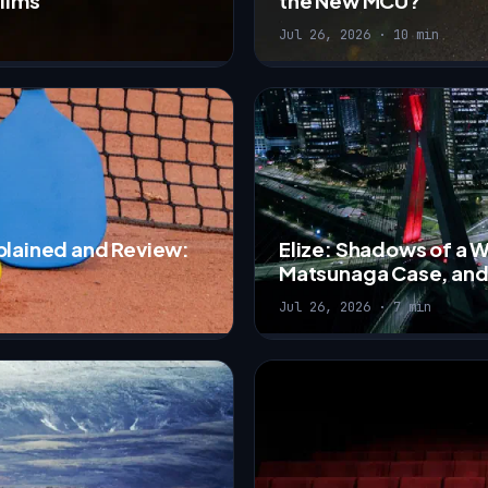
Films
the New MCU?
Jul 26, 2026 · 10 min
xplained and Review:
Elize: Shadows of a 
Matsunaga Case, and
Jul 26, 2026 · 7 min