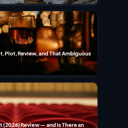
st, Plot, Review, and That Ambiguous
t (2026) Review — and Is There an