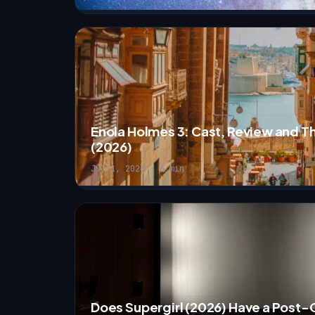
Enola Holmes 3: Cast, Review and T
(2026)
Jul 1, 2026 · 6 min
Does Supergirl (2026) Have a Post-