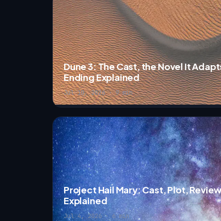
Dune 3: The Cast, the Novel It Adapt
Ending Explained
Jul 10, 2026 · 9 min
Project Hail Mary: Cast, Plot, Revie
Explained
Jul 4, 2026 · 6 min