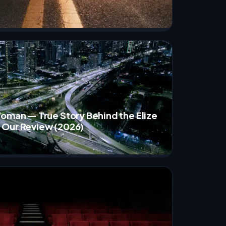
Woman — True Story Behind the Elize
 Our Review (2026)