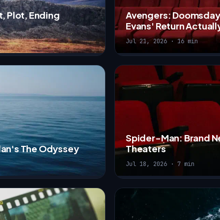
, Plot, Ending
Avengers: Doomsday T
Evans' Return Actuall
Jul 21, 2026 · 16 min
Spider-Man: Brand N
olan's The Odyssey
Theaters
Jul 18, 2026 · 7 min