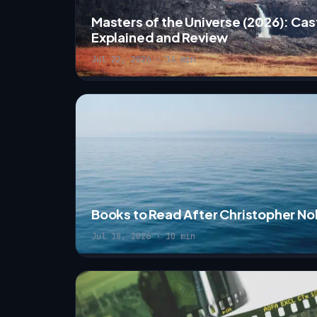
Masters of the Universe (2026): Cast
Explained and Review
Jul 22, 2026 · 14 min
Books to Read After Christopher N
Jul 18, 2026 · 10 min