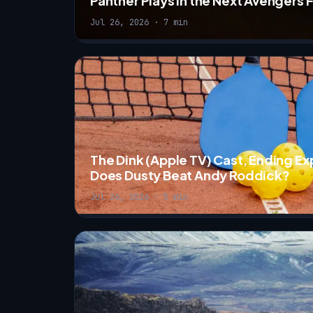
Panther Plays in the Next Avengers 
Jul 26, 2026 · 7 min
The Dink (Apple TV) Cast, Ending E
Does Dusty Beat Andy Roddick?
Jul 26, 2026 · 5 min