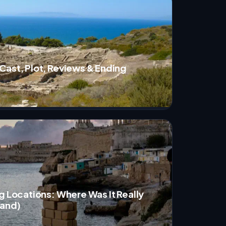
Cast, Plot, Reviews & Ending
g Locations: Where Was It Really
land)