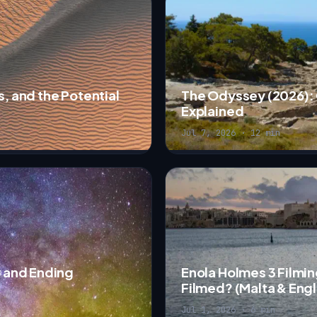
s, and the Potential
The Odyssey (2026): 
Explained
Jul 7, 2026 · 12 min
w and Ending
Enola Holmes 3 Filmin
Filmed? (Malta & Eng
Jul 1, 2026 · 6 min