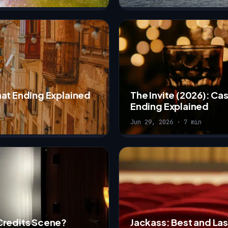
hat Ending Explained
The Invite (2026): Ca
Ending Explained
Jun 29, 2026 · 7 min
Credits Scene?
Jackass: Best and Las