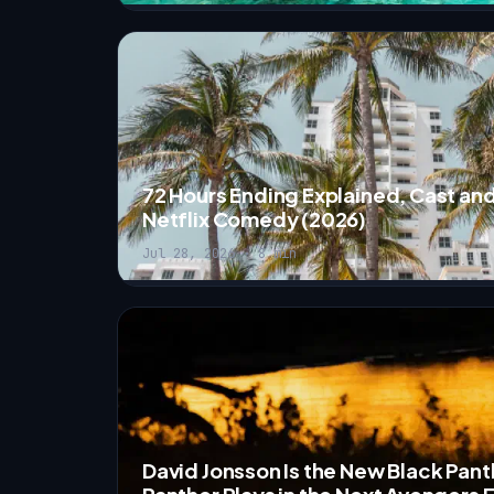
72 Hours Ending Explained, Cast and
Netflix Comedy (2026)
Jul 28, 2026 · 8 min
David Jonsson Is the New Black Pant