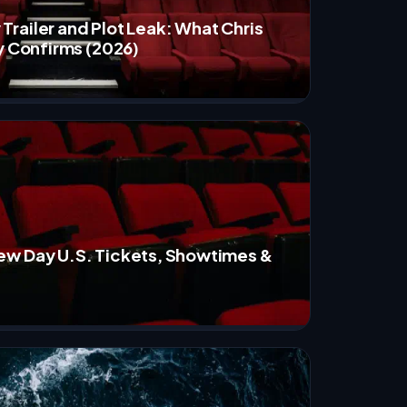
railer and Plot Leak: What Chris
y Confirms (2026)
ew Day U.S. Tickets, Showtimes &