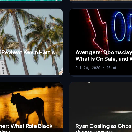
 Review: Kevin Hart's
Avengers: Doomsday R
What Is On Sale, and W
Jul 26, 2026 · 10 min
her: What Role Black
Ryan Gosling as Ghost