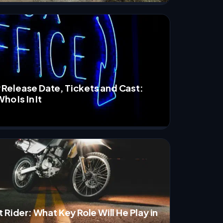
elease Date, Tickets and Cast:
ho Is In It
 Rider: What Key Role Will He Play in