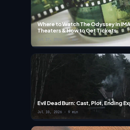
Where to Watch The Odyssey in IMA
Theaters & How to Get Tickets
Jul 17, 2026 · 7 min
Evil Dead Burn: Cast, Plot, Ending 
Jul 10, 2026 · 9 min