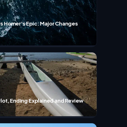
s Homer's Epic: Major Changes
Plot, Ending Explained and Review