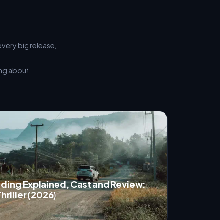
every big release,
ing about,
nding Explained, Cast and Review:
hriller (2026)