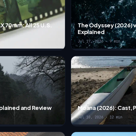
X 70mm: All 25 U.S.
The Odyssey (2026) v
Explained
Jul 17, 2026 · 9 min
Explained and Review
Moana (2026): Cast, 
Jul 10, 2026 · 12 min