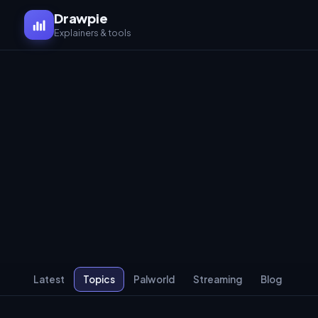
Drawpie
Explainers & tools
Latest
Topics
Palworld
Streaming
Blog