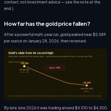
context, not investment advice — see the note at the
end.)
How far has the gold price fallen?
After a powerful multi-year run, gold peaked near $5,589
per ounce on January 28, 2026, then reversed.
By late June 2026 it was trading around $4,100 to $4,300