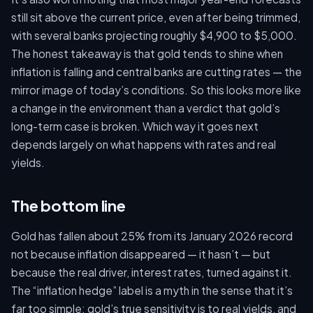
still sit above the current price, even after being trimmed,
with several banks projecting roughly $4,900 to $5,000.
The honest takeaway is that gold tends to shine when
inflation is falling and central banks are cutting rates — the
mirror image of today’s conditions. So this looks more like
a change in the environment than a verdict that gold’s
long-term case is broken. Which way it goes next
depends largely on what happens with rates and real
yields.
The bottom line
Gold has fallen about 25% from its January 2026 record
not because inflation disappeared — it hasn’t — but
because the real driver, interest rates, turned against it.
The “inflation hedge” label is a myth in the sense that it’s
far too simple: gold’s true sensitivity is to real yields, and