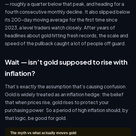
— roughly a quarter below that peak, and heading for a
fourth consecutive monthly decline. It also slipped below
its 200-day moving average for the first time since
2023, a level traders watch closely. After years of
headlines about gold hitting fresh records, the scale and
speed of the pullback caught a lot of people off guard.
Wait — isn’t gold supposed to rise with
inflation?
That’s exactly the assumption that’s causing confusion.
Gold is widely treated as an inflation hedge: the belief
that when prices rise, gold rises to protect your
purchasing power. So a period of high inflation should, by
that logic, be good for gold.