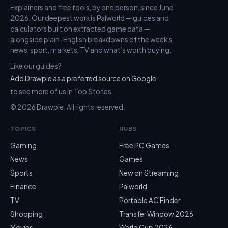
Explainers and free tools, by one person, since June
2026. Our deepest work is Palworld — guides and
calculators built on extracted game data —
alongside plain-English breakdowns of the week’s
news, sport, markets, TV and what’s worth buying.
Like our guides?
Add Drawpie as a preferred source on Google
to see more of us in Top Stories.
© 2026 Drawpie. All rights reserved.
TOPICS
HUBS
Gaming
Free PC Games
News
Games
Sports
New on Streaming
Finance
Palworld
TV
Portable AC Finder
Shopping
Transfer Window 2026
Movies
World Cup 2026