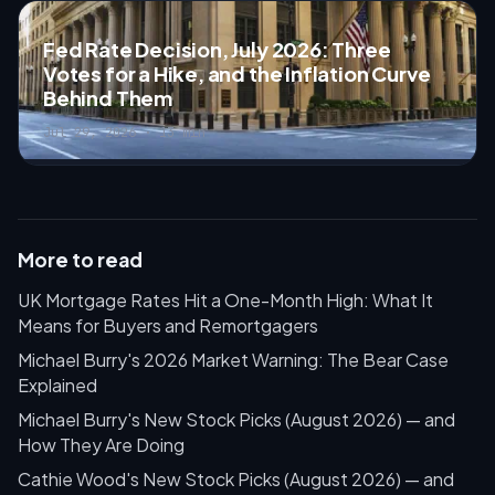
Fed Rate Decision, July 2026: Three
Votes for a Hike, and the Inflation Curve
Behind Them
Jul 29, 2026 · 13 min
More to read
UK Mortgage Rates Hit a One-Month High: What It
Means for Buyers and Remortgagers
Michael Burry's 2026 Market Warning: The Bear Case
Explained
Michael Burry's New Stock Picks (August 2026) — and
How They Are Doing
Cathie Wood's New Stock Picks (August 2026) — and