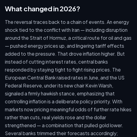
What changed in 2026?
The reversal traces back to a chain of events. An energy
shock tied to the conflict with Iran — including disruption
around the Strait of Hormuz, a critical route for oil and gas
— pushed energy prices up, and lingering tariff effects
added to the pressure. That drove inflation higher. But
instead of cutting interest rates, central banks
responded by staying tight to fight rising prices. The
European Central Bank raised rates in June, and the US
Federal Reserve, under its new chair Kevin Warsh,
signaled a firmly hawkish stance, emphasizing that
controlling inflation is a deliberate policy priority. With
markets now pricing meaningful odds of further rate hikes
rather than cuts, real yields rose and the dollar
strengthened — a combination that pulled gold lower.
Several banks trimmed their forecasts accordingly;