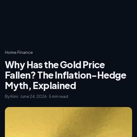
Home
›
Finance
Why Has the Gold Price
Fallen? The Inflation-Hedge
Myth, Explained
By Kimi · June 24, 2026 · 5 min read