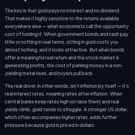
The key is that gold pays no interest and no dividend.
That makes it highly sensitive to the returns available
everywhere else — what economists call the opportunity
cost of holding it. When government bonds and cash pay
little or nothing in real terms, sitting in gold costs you
almost nothing, and it looks attractive. But when bonds
offer a meaningful real return and the stock market is
generating profits, the cost of parking money in a non-
yielding metal rises, and buyers pull back.
The real driver, in other words, isn’t inflation by itself — it’s
real interest rates, meaning rates after inflation. When
central banks keep rates high (or raise them) and real
yields climb, gold tends to struggle. A stronger US dollar,
which often accompanies higher rates, adds further
pressure because gold is priced in dollars.