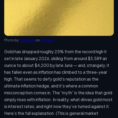
Photo by
Katie Harp
on
Unsplash
Gold has dropped roughly 25% from the record high it
set in late January 2026, sliding from around $5,589 an
ounce to about $4,200 by late June — and, strangely, it
has fallen even as inflation has climbed to a three-year
high. That seems to defy gold’s reputation as the
ultimate inflation hedge, and it’s where a common
misconception comes in. The “myth” is the idea that gold
simply rises with inflation. In reality, what drives gold most
is interest rates, and right now they’ve turned against it.
Here’s the full explanation. (This is general market