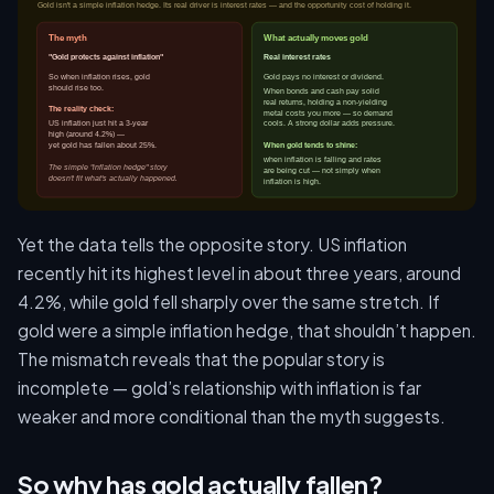
Yet the data tells the opposite story. US inflation
recently hit its highest level in about three years, around
4.2%, while gold fell sharply over the same stretch. If
gold were a simple inflation hedge, that shouldn’t happen.
The mismatch reveals that the popular story is
incomplete — gold’s relationship with inflation is far
weaker and more conditional than the myth suggests.
So why has gold actually fallen?