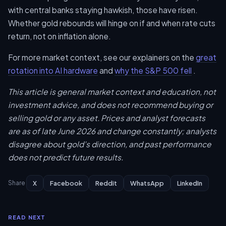
with central banks staying hawkish, those have risen.
Whether gold rebounds will hinge on if and when rate cuts
return, not on inflation alone.
For more market context, see our explainers on the
great
rotation into AI hardware
and
why the S&P 500 fell
.
This article is general market context and education, not
investment advice, and does not recommend buying or
selling gold or any asset. Prices and analyst forecasts
are as of late June 2026 and change constantly; analysts
disagree about gold’s direction, and past performance
does not predict future results.
X
Facebook
Reddit
WhatsApp
LinkedIn
Share
READ NEXT