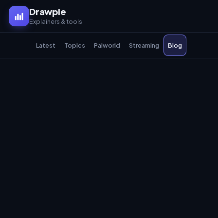
Drawpie
Explainers & tools
Latest
Topics
Palworld
Streaming
Blog