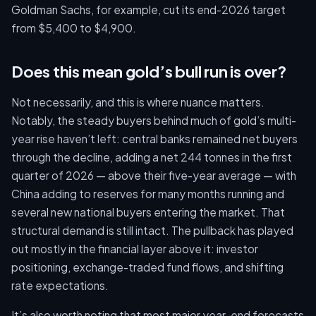
Goldman Sachs, for example, cut its end-2026 target
from $5,400 to $4,900.
Does this mean gold’s bull run is over?
Not necessarily, and this is where nuance matters.
Notably, the steady buyers behind much of gold’s multi-
year rise haven’t left: central banks remained net buyers
through the decline, adding a net 244 tonnes in the first
quarter of 2026 — above their five-year average — with
China adding to reserves for many months running and
several new national buyers entering the market. That
structural demand is still intact. The pullback has played
out mostly in the financial layer above it: investor
positioning, exchange-traded fund flows, and shifting
rate expectations.
It’s also worth noting that most major year-end forecasts