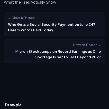
What the Files Actually Show
← Older in Finance
Who Gets a Social Security Payment on June 24?
Here's Who's Paid Today
Newer in Finance →
Micron Stock Jumps on Record Earnings as Chip
Shortage Is Set to Last Beyond 2027
Drawpie