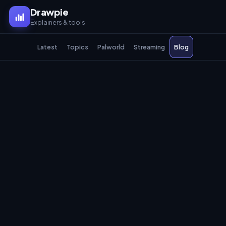
Drawpie
Explainers & tools
Latest
Topics
Palworld
Streaming
Blog