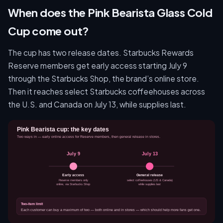
When does the Pink Bearista Glass Cold
Cup come out?
The cup has two release dates. Starbucks Rewards
Reserve members get early access starting July 9
through the Starbucks Shop, the brand’s online store.
Then it reaches select Starbucks coffeehouses across
the U.S. and Canada on July 13, while supplies last.