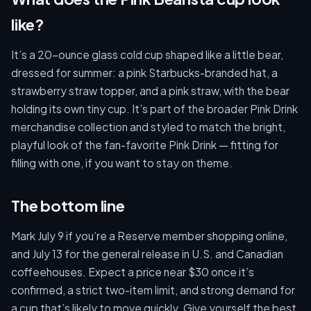
like?
It’s a 20-ounce glass cold cup shaped like a little bear,
dressed for summer: a pink Starbucks-branded hat, a
strawberry straw topper, and a pink straw, with the bear
holding its own tiny cup. It’s part of the broader Pink Drink
merchandise collection and styled to match the bright,
playful look of the fan-favorite Pink Drink — fitting for
filling with one, if you want to stay on theme.
The bottom line
Mark July 9 if you’re a Reserve member shopping online,
and July 13 for the general release in U.S. and Canadian
coffeehouses. Expect a price near $30 once it’s
confirmed, a strict two-item limit, and strong demand for
a cup that’s likely to move quickly. Give yourself the best