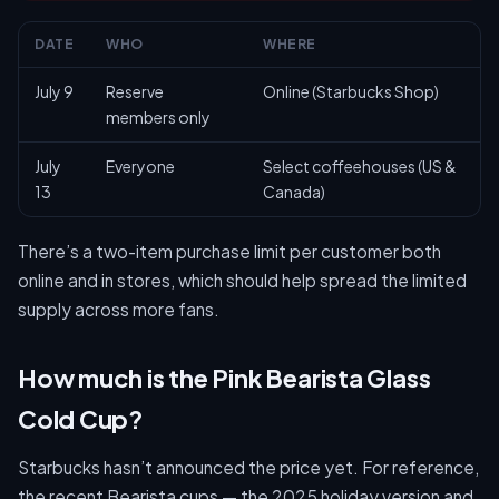
DATE
WHO
WHERE
July 9
Reserve
Online (Starbucks Shop)
members only
July
Everyone
Select coffeehouses (US &
13
Canada)
There’s a two-item purchase limit per customer both
online and in stores, which should help spread the limited
supply across more fans.
How much is the Pink Bearista Glass
Cold Cup?
Starbucks hasn’t announced the price yet. For reference,
the recent Bearista cups — the 2025 holiday version and