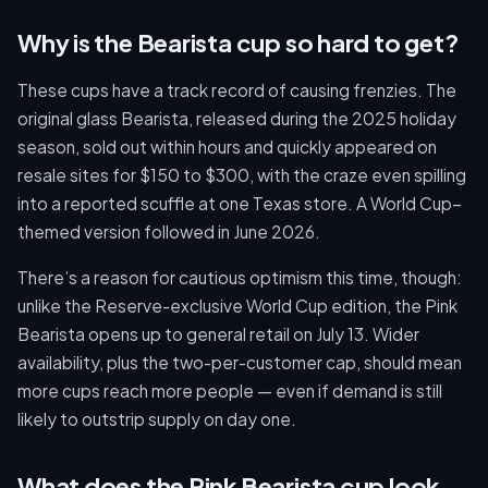
Why is the Bearista cup so hard to get?
These cups have a track record of causing frenzies. The
original glass Bearista, released during the 2025 holiday
season, sold out within hours and quickly appeared on
resale sites for $150 to $300, with the craze even spilling
into a reported scuffle at one Texas store. A World Cup–
themed version followed in June 2026.
There’s a reason for cautious optimism this time, though:
unlike the Reserve-exclusive World Cup edition, the Pink
Bearista opens up to general retail on July 13. Wider
availability, plus the two-per-customer cap, should mean
more cups reach more people — even if demand is still
likely to outstrip supply on day one.
What does the Pink Bearista cup look