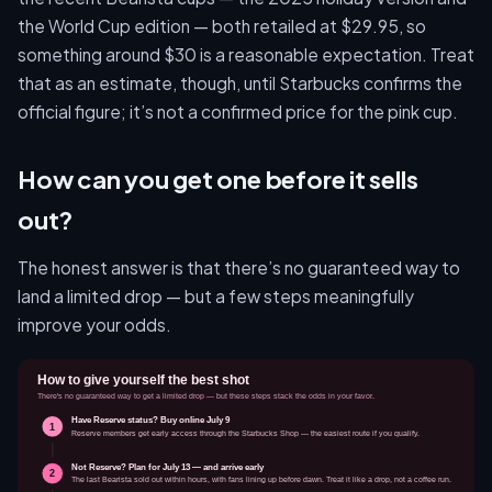
the World Cup edition — both retailed at $29.95, so
something around $30 is a reasonable expectation. Treat
that as an estimate, though, until Starbucks confirms the
official figure; it’s not a confirmed price for the pink cup.
How can you get one before it sells
out?
The honest answer is that there’s no guaranteed way to
land a limited drop — but a few steps meaningfully
improve your odds.