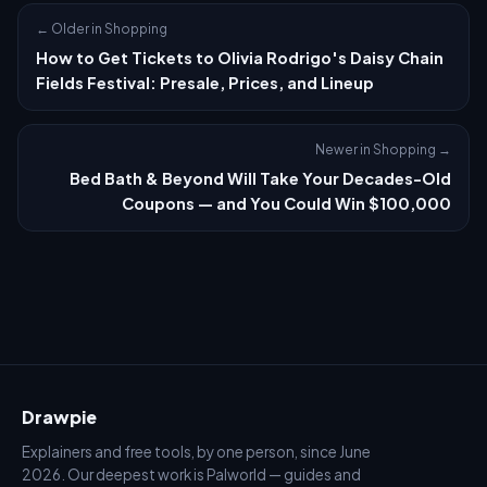
← Older in Shopping
How to Get Tickets to Olivia Rodrigo's Daisy Chain
Fields Festival: Presale, Prices, and Lineup
Newer in Shopping →
Bed Bath & Beyond Will Take Your Decades-Old
Coupons — and You Could Win $100,000
Drawpie
Explainers and free tools, by one person, since June
2026. Our deepest work is Palworld — guides and