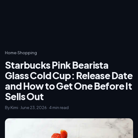
Home
›
Shopping
Starbucks Pink Bearista
Glass Cold Cup: Release Date
and How to Get One Before It
Sells Out
By Kimi · June 23, 2026 · 4 min read