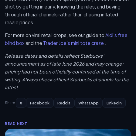
shot by getting in early, knowing the rules, and buying
through official channels rather than chasing inflated
resale prices.
For more on viral retail drops, see our guide to
Aldi’s free
blind box
and the
Trader Joe’s mini tote craze
.
Release dates and details reflect Starbucks’
announcement as of late June 2026 and may change;
pricing had not been officially confirmed at the time of
writing. Always check official Starbucks channels for the
latest.
X
Facebook
Reddit
WhatsApp
LinkedIn
Share
READ NEXT