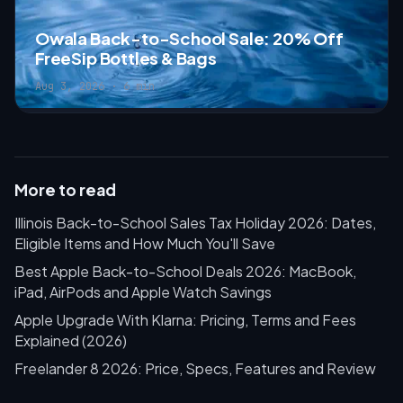
Owala Back-to-School Sale: 20% Off
FreeSip Bottles & Bags
Aug 3, 2026 · 6 min
More to read
Illinois Back-to-School Sales Tax Holiday 2026: Dates,
Eligible Items and How Much You'll Save
Best Apple Back-to-School Deals 2026: MacBook,
iPad, AirPods and Apple Watch Savings
Apple Upgrade With Klarna: Pricing, Terms and Fees
Explained (2026)
Freelander 8 2026: Price, Specs, Features and Review