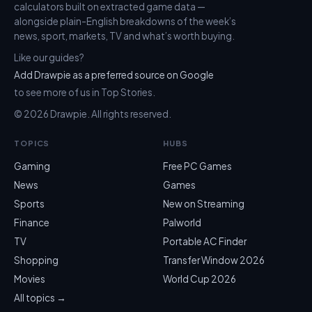
calculators built on extracted game data —
alongside plain-English breakdowns of the week’s
news, sport, markets, TV and what’s worth buying.
Like our guides?
Add Drawpie as a preferred source on Google
to see more of us in Top Stories.
© 2026 Drawpie. All rights reserved.
TOPICS
HUBS
Gaming
Free PC Games
News
Games
Sports
New on Streaming
Finance
Palworld
TV
Portable AC Finder
Shopping
Transfer Window 2026
Movies
World Cup 2026
All topics →