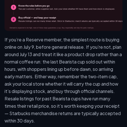
If you’re a Reserve member, the simplest route is buying
online on July 9, before general release. If you’re not, plan
around July 13 and treat it like a product drop rather than a
normal coffee run: the last Bearista cup sold out within
hours, with shoppers lining up before dawn, so arriving
early matters. Either way, remember the two-item cap,
ask your local store whether it will carry the cup and how
it’s displaying stock, and buy through official channels.
Resale listings for past Bearista cups have run many
times their retail price, so it’s worth keeping your receipt
— Starbucks merchandise returns are typically accepted
within 30 days.