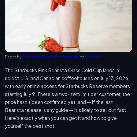
Photo by
Sebastian Coman Photography
on
Unsplash
The Starbucks Pink Bearista Glass Cold Cup lands in
select U.S. and Canadian coffeehouses on July 13, 2026,
with early online access for Starbucks Reserve members
starting July 9. There’s a two-item limit per customer, the
price hasn’t been confirmed yet, and — if the last
Bearista release is any guide — it’s likely to sell out fast.
Here’s exactly when you can get it and how to give
yourself the best shot.