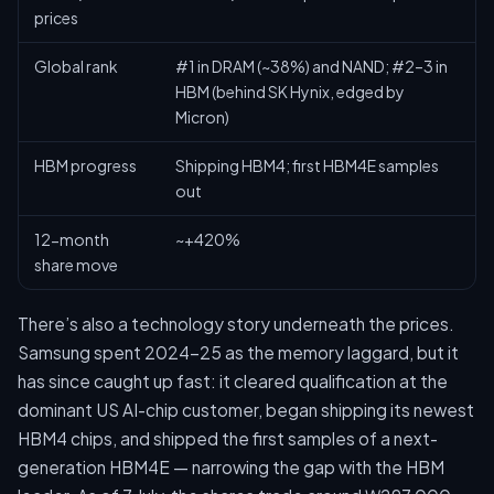
prices
Global rank
#1 in DRAM (~38%) and NAND; #2–3 in
HBM (behind SK Hynix, edged by
Micron)
HBM progress
Shipping HBM4; first HBM4E samples
out
12-month
~+420%
share move
There’s also a technology story underneath the prices.
Samsung spent 2024–25 as the memory laggard, but it
has since caught up fast: it cleared qualification at the
dominant US AI-chip customer, began shipping its newest
HBM4 chips, and shipped the first samples of a next-
generation HBM4E — narrowing the gap with the HBM