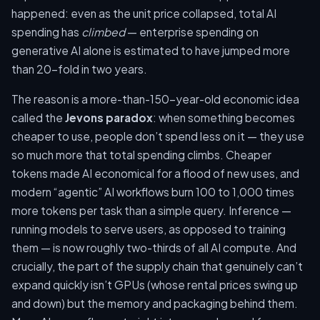
happened: even as the unit price collapsed, total AI
spending has
climbed
— enterprise spending on
generative AI alone is estimated to have jumped more
than 20-fold in two years.
The reason is a more-than-150-year-old economic idea
called the
Jevons paradox
: when something becomes
cheaper to use, people don’t spend less on it — they use
so much more that total spending climbs. Cheaper
tokens made AI economical for a flood of new uses, and
modern “agentic” AI workflows burn 100 to 1,000 times
more tokens per task than a simple query. Inference —
running models to serve users, as opposed to training
them — is now roughly two-thirds of all AI compute. And
crucially, the part of the supply chain that genuinely can’t
expand quickly isn’t GPUs (whose rental prices swing up
and down) but the memory and packaging behind them.