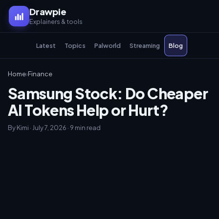
Drawpie
Explainers & tools
Latest
Topics
Palworld
Streaming
Blog
Home
›
Finance
Samsung Stock: Do Cheaper
AI Tokens Help or Hurt?
By Kimi · July 7, 2026 · 9 min read