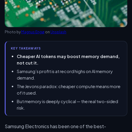
Photo by
Magnus Engø
on
Unsplash
KEY TAKEAWAYS
Cheaper AI tokens may boost memory demand,
not cut it.
Samsung’s profit is at record highs on AI memory
demand.
The Jevons paradox: cheaper compute means more
of it used.
But memory is deeply cyclical — the real two-sided
risk.
Samsung Electronics has been one of the best-