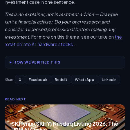
investment case in one sentence.
This is an explainer, not investment advice — Drawpie
isn’t a financial adviser. Do your own research and
consider a licensed professional before making any
investment.
For more on this theme, see our take on
the
rotation into AI-hardware stocks
.
HOW WE VERIFIED THIS
X
Facebook
Reddit
WhatsApp
LinkedIn
Share
READ NEXT
SK Hynix (SKHY) Nasdaq Listing 2026: The
HBM AI Stock