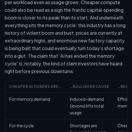
per workload even as usage grows. Cheaper compute
could also be read as a sign the frantic capital-spending
boom is closer to its peak than its start. And underneath
everything sits the memory cycle: this industry has a long
history of violent boom and bust, prices are currently at
extraordinary highs, and enormous new factory capacity
is being built that could eventually turn today’s shortage
into a glut. The claim that “AI has ended the memory
cycle” is, notably, the kind of claim investors have heard
right before previous downturns.
CHEAPER AI TOKENS ARE…
…BULLISH BECAUSE
…BEAR
For memory demand
Induced-demand
Efficie
(Jevons) lifts total
memory
usage
For the cycle
Shortages are
Cheape