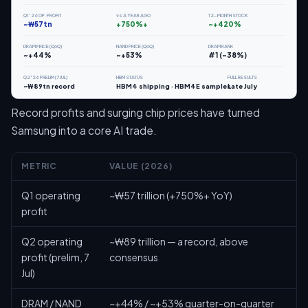
Q1'26 OP. PROFIT
vs A YEAR AGO
12-MONTH STOCK
~₩57tn
+750%+
~+420%
DRAM PRICE (QoQ)
NAND PRICE (QoQ)
DRAM RANK
~+44%
~+53%
#1 (~38%)
Q2'26 PRELIM (7 JUL)
HBM STATUS
FULL RESULTS
~₩89tn record
HBM4 shipping · HBM4E samples
Late July
Record profits and surging chip prices have turned
Samsung into a core AI trade.
METRIC
VALUE (2026)
Q1 operating
~₩57 trillion (+750%+ YoY)
profit
Q2 operating
~₩89 trillion — a record, above
profit (prelim, 7
consensus
Jul)
DRAM / NAND
~+44% / ~+53% quarter-on-quarter