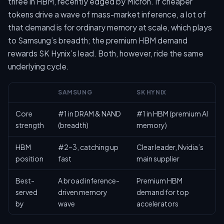
three in HBM, recently edged by Micron. If cheaper
tokens drive a wave of mass-market inference, a lot of
that demand is for ordinary memory at scale, which plays
to Samsung’s breadth; the premium HBM demand
rewards SK Hynix’s lead. Both, however, ride the same
underlying cycle.
SAMSUNG
SK HYNIX
Core
#1 in DRAM & NAND
#1 in HBM (premium AI
strength
(breadth)
memory)
HBM
#2–3, catching up
Clear leader, Nvidia’s
position
fast
main supplier
Best-
A broad inference-
Premium HBM
served
driven memory
demand for top
by
wave
accelerators