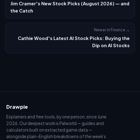
Jim Cramer's New Stock Picks (August 2026) — and
the Catch
Newer in Finance →
Cathie Wood's Latest AI Stock Picks: Buying the
Dip on AI Stocks
Drawpie
Explainers and free tools, by one person, since June
2026. Our deepest work is Palworld — guides and
calculators built on extracted game data —
alongside plain-English breakdowns of the week’s