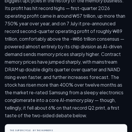
biggest upcycles in the history of the memory business.
Its profit has hit record highs — first-quarter 2026
operating profit came in around ₩57 trillion, up more than
750% year over year, and on 7 July it pre-announced
record second-quarter operating profit of roughly ₩89
trillion, comfortably above the ~₩86 trillion consensus —
powered almost entirely by its chip division as AI-driven
demand sends memory prices sharply higher. Contract
memory prices have jumped sharply, with mainstream
DRAM up double digits quarter over quarter and NAND
rising even faster, and further increases forecast. The
stock has risen more than 400% over twelve months as
the market re-rated Samsung from a sleepy electronics
conglomerate into a core AI-memory play — though,
tellingly, it fell about 6% on that record Q2 print, a first
taste of the two-sided debate below.
THE SUPERCYCLE · BY THE NUMBERS