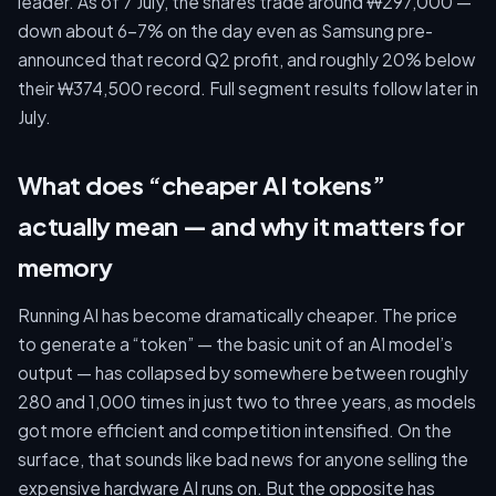
leader. As of 7 July, the shares trade around ₩297,000 —
down about 6–7% on the day even as Samsung pre-
announced that record Q2 profit, and roughly 20% below
their ₩374,500 record. Full segment results follow later in
July.
What does “cheaper AI tokens”
actually mean — and why it matters for
memory
Running AI has become dramatically cheaper. The price
to generate a “token” — the basic unit of an AI model’s
output — has collapsed by somewhere between roughly
280 and 1,000 times in just two to three years, as models
got more efficient and competition intensified. On the
surface, that sounds like bad news for anyone selling the
expensive hardware AI runs on. But the opposite has