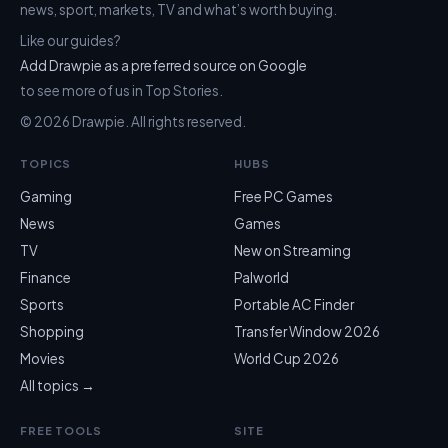
news, sport, markets, TV and what’s worth buying.
Like our guides?
Add Drawpie as a preferred source on Google
to see more of us in Top Stories.
© 2026 Drawpie. All rights reserved.
TOPICS
HUBS
Gaming
Free PC Games
News
Games
TV
New on Streaming
Finance
Palworld
Sports
Portable AC Finder
Shopping
Transfer Window 2026
Movies
World Cup 2026
All topics →
FREE TOOLS
SITE