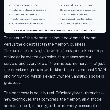
• Cheaper tokens → inference boom
• Efficiency could cut memory per task
• More inference → broad memory demand
• Cheaper compute may signal a capex peak
• Samsung is #1 in DRAM and NAND
• Memory is brutally cyclical — always
• Analysts see no sign of AI capex slowing
• Huge new capacity could crash prices
• DRAM makers named as beneficiaries
• "This time it's different" is a warning sign
So far the bull case is winning — but it hinges on a demand cycle that has always eventually turned.
The heart of the debate: an induced-demand boom
versus the oldest fact in the memory business.
The bull case is straightforward: if cheaper tokens keep
driving an inference explosion, that means more AI
servers, and every one of them needs memory — not just
the premium high-bandwidth kind, but conventional DRAM
and NAND too, which is exactly where Samsung’s scale is
greatest.
The bear case is equally real. Efficiency breakthroughs —
new techniques that compress the memory an AI model
needs — could, in theory, reduce memory consumption