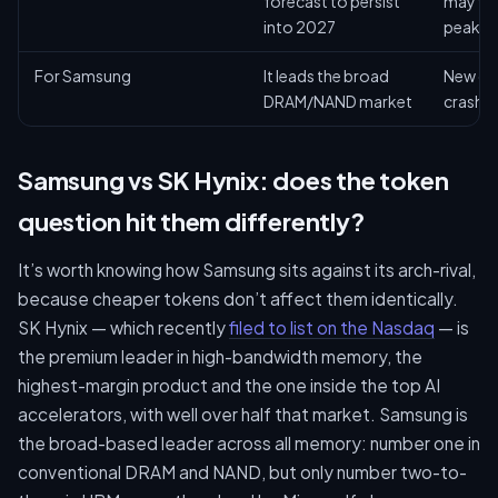
forecast to persist
may fla
into 2027
peak
For Samsung
It leads the broad
New ca
DRAM/NAND market
crash pr
Samsung vs SK Hynix: does the token
question hit them differently?
It’s worth knowing how Samsung sits against its arch-rival,
because cheaper tokens don’t affect them identically.
SK Hynix — which recently
filed to list on the Nasdaq
— is
the premium leader in high-bandwidth memory, the
highest-margin product and the one inside the top AI
accelerators, with well over half that market. Samsung is
the broad-based leader across all memory: number one in
conventional DRAM and NAND, but only number two-to-