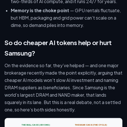
two-thirds of AI compute, and it runs 24/7 for years.
Memory is the choke point
— GPU rentals fluctuate,
but HBM, packaging and grid power can’t scale on a
dime, so demand piles into memory.
So do cheaper AI tokens help or hurt
Samsung?
On the evidence so far, they’ve helped — and one major
brokerage recently made the point explicitly, arguing that
cheaper AI models won’t slow AI investment and naming
DRAM suppliers as beneficiaries. Since Samsung is the
world’s largest DRAM and NAND maker, that lands
squarely in its lane. But this is a real debate, not a settled
one, so here’s both sides honestly.
THE BULL CASE (JEVONS)
THE BEAR CASE (THE CYCLE)