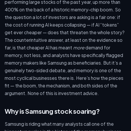
performing large stocks of the past year, up more than
400% on the back of a historic memory-chip boom. So
the question a lot of investors are asking is a fair one: if
the cost of running AI keeps collapsing — if AI “tokens”
get ever cheaper — does that threaten the whole story?
The counterintuitive answer, at least on the evidence so
far, is that cheaper AI has meant
more
demand for
memory, not less, and analysts have specifically flagged
memory makers like Samsung as beneficiaries. But it’s a
genuinely two-sided debate, and memory is one of the
most cyclical businesses there is. Here’s how the pieces
fit — the boom, the mechanism, and both sides of the
argument. None of this is investment advice.
Why is Samsung stock soaring?
Samsung is riding what many analysts call one of the