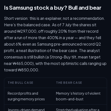
Is Samsung stock a buy? Bull and bear
Short version: this is an explainer, not a recommendation.
Here’s the balanced case. As of 7 July the shares sit
around ₩297,000, off roughly 20% from their record
after a run of more than 400% in a year — and they fell
about 6% even as Samsung pre-announced record Q2
profit, a neat illustration of the bear case. The analyst
consensus is still bullish (a Strong-Buy tilt, mean target
near ₩465,000), with the most optimistic calls ranging up
toward ₩850,000.
THE BULL CASE
THE BEAR CASE
Record profits and
Memory’s history of violent
surging memory prices
boom-and-bust
Jevons-driven demand
Stretched valuation after a