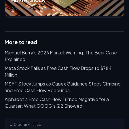
Jul 6, 2026 · 9 min
More to read
Michael Burry's 2026 Market Warning: The Bear Case
Explained
Meta Stock Falls as Free Cash Flow Drops to $784
Million
MSFT Stock Jumps as Capex Guidance Stops Climbing
and Free Cash Flow Rebounds
Alphabet's Free Cash Flow Turned Negative for a
Quarter: What GOOG's Q2 Showed
← Older in Finance