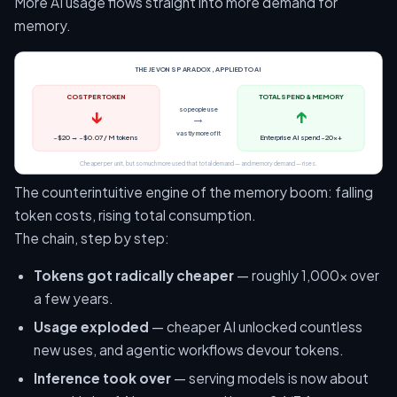
More AI usage flows straight into more demand for
memory.
THE JEVONS PARADOX, APPLIED TO AI
COST PER TOKEN
TOTAL SPEND & MEMORY
↓
↑
so people use
→
vastly more of it
~$20 → ~$0.07 / M tokens
Enterprise AI spend ~20×+
Cheaper per unit, but so much more used that total demand — and memory demand — rises.
The counterintuitive engine of the memory boom: falling
token costs, rising total consumption.
The chain, step by step:
Tokens got radically cheaper
— roughly 1,000× over
a few years.
Usage exploded
— cheaper AI unlocked countless
new uses, and agentic workflows devour tokens.
Inference took over
— serving models is now about