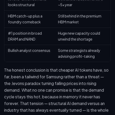
looks structural
~5x year
HBM catch-up plus a
Still behind in the premium
foundry comeback
HBM market
#1 position in broad
Huge new capacity could
DRAM and NAND
unwind the shortage
Bullish analyst consensus
Some strategists already
advising profit-taking
The honest conclusion is that cheaper AI tokens have, so
far, been a tailwind for Samsung rather than a threat —
the Jevons paradox turning falling prices into rising
demand. What no one can promise is that the demand
cycle stays this hot, because in memory it never has
forever. That tension — structural AI demand versus an
industry that has always eventually turned — is the whole