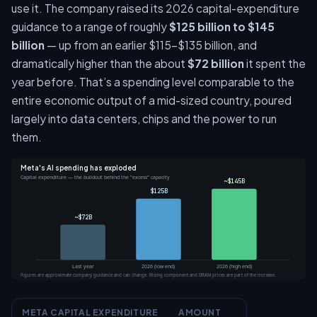
use it. The company raised its 2026 capital-expenditure
guidance to a range of roughly
$125 billion to $145
billion
— up from an earlier $115–$135 billion, and
dramatically higher than the about
$72 billion
it spent the
year before. That’s a spending level comparable to the
entire economic output of a mid-sized country, poured
largely into data centers, chips and the power to run
them.
Meta's AI spending has exploded
Capital expenditure — the buildout behind the "excess" capacity
~$145B
$125B
~$72B
Last year
2026 (low end)
2026 (high end)
Figures are approximate company guidance and can change. Rising component and DRAM prices are part of the increase.
META CAPITAL EXPENDITURE
AMOUNT