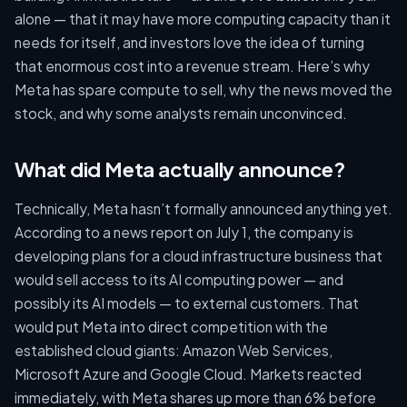
alone — that it may have more computing capacity than it
needs for itself, and investors love the idea of turning
that enormous cost into a revenue stream. Here’s why
Meta has spare compute to sell, why the news moved the
stock, and why some analysts remain unconvinced.
What did Meta actually announce?
Technically, Meta hasn’t formally announced anything yet.
According to a news report on July 1, the company is
developing plans for a cloud infrastructure business that
would sell access to its AI computing power — and
possibly its AI models — to external customers. That
would put Meta into direct competition with the
established cloud giants: Amazon Web Services,
Microsoft Azure and Google Cloud. Markets reacted
immediately, with Meta shares up more than 6% before