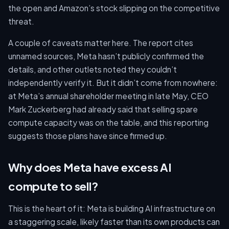
the open and Amazon’s stock slipping on the competitive
threat.
A couple of caveats matter here. The report cites
unnamed sources, Meta hasn’t publicly confirmed the
details, and other outlets noted they couldn’t
independently verify it. But it didn’t come from nowhere:
at Meta’s annual shareholder meeting in late May, CEO
Mark Zuckerberg had already said that selling spare
compute capacity was on the table, and this reporting
suggests those plans have since firmed up.
Why does Meta have excess AI
compute to sell?
This is the heart of it: Meta is building AI infrastructure on
a staggering scale, likely faster than its own products can