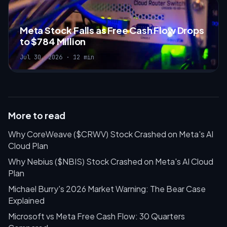
Meta Stock Falls as Free Cash Flow Drops
to $784 Million
Jul 30, 2026 · 12 min
More to read
Why CoreWeave ($CRWV) Stock Crashed on Meta's AI
Cloud Plan
Why Nebius ($NBIS) Stock Crashed on Meta's AI Cloud
Plan
Michael Burry's 2026 Market Warning: The Bear Case
Explained
Microsoft vs Meta Free Cash Flow: 30 Quarters