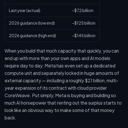
Last year (actual)
~$72 billion
2026 guidance (low end)
~$125 billion
2026 guidance (high end)
~$145 billion
When you build that much capacity that quickly, you can
end up with more than your own apps and AI models
require day to day. Meta has even set up a dedicated
compute unit and separately locked in huge amounts of
external capacity — including a roughly $21 billion, multi-
year expansion of its contract with cloud provider
CoreWeave. Put simply, Meta is buying and building so
much AI horsepower that renting out the surplus starts to
look like an obvious way to make some of that money
back.