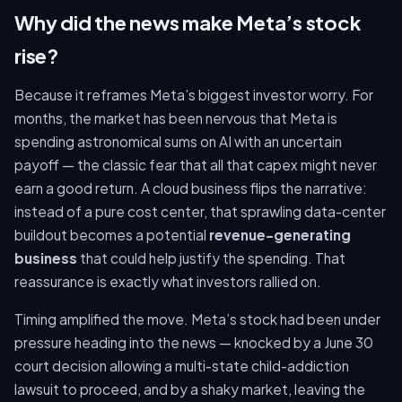
Why did the news make Meta’s stock
rise?
Because it reframes Meta’s biggest investor worry. For
months, the market has been nervous that Meta is
spending astronomical sums on AI with an uncertain
payoff — the classic fear that all that capex might never
earn a good return. A cloud business flips the narrative:
instead of a pure cost center, that sprawling data-center
buildout becomes a potential
revenue-generating
business
that could help justify the spending. That
reassurance is exactly what investors rallied on.
Timing amplified the move. Meta’s stock had been under
pressure heading into the news — knocked by a June 30
court decision allowing a multi-state child-addiction
lawsuit to proceed, and by a shaky market, leaving the