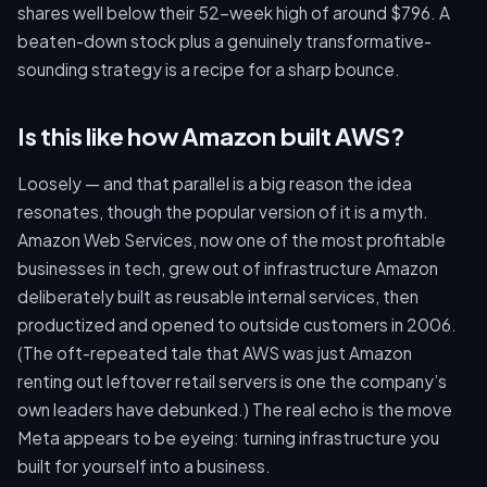
shares well below their 52-week high of around $796. A
beaten-down stock plus a genuinely transformative-
sounding strategy is a recipe for a sharp bounce.
Is this like how Amazon built AWS?
Loosely — and that parallel is a big reason the idea
resonates, though the popular version of it is a myth.
Amazon Web Services, now one of the most profitable
businesses in tech, grew out of infrastructure Amazon
deliberately built as reusable internal services, then
productized and opened to outside customers in 2006.
(The oft-repeated tale that AWS was just Amazon
renting out leftover retail servers is one the company’s
own leaders have debunked.) The real echo is the move
Meta appears to be eyeing: turning infrastructure you
built for yourself into a business.