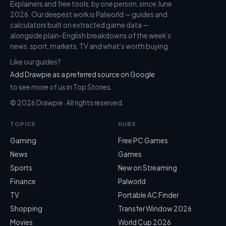
Explainers and free tools, by one person, since June
2026. Our deepest work is Palworld — guides and
calculators built on extracted game data —
alongside plain-English breakdowns of the week’s
news, sport, markets, TV and what’s worth buying.
Like our guides?
Add Drawpie as a preferred source on Google
to see more of us in Top Stories.
© 2026 Drawpie. All rights reserved.
TOPICS
HUBS
Gaming
Free PC Games
News
Games
Sports
New on Streaming
Finance
Palworld
TV
Portable AC Finder
Shopping
Transfer Window 2026
Movies
World Cup 2026