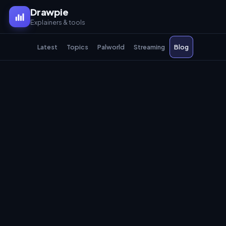
Drawpie
Explainers & tools
Latest
Topics
Palworld
Streaming
Blog