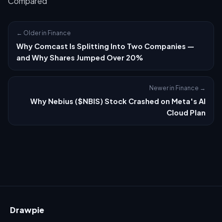
Compared
← Older in Finance
Why Comcast Is Splitting Into Two Companies —
and Why Shares Jumped Over 20%
Newer in Finance →
Why Nebius ($NBIS) Stock Crashed on Meta's AI
Cloud Plan
Drawpie