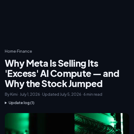
Home
›
Finance
Why Meta Is Selling Its
'Excess' AI Compute — and
Why the Stock Jumped
By Kimi · July 1, 2026 · Updated July 5, 2026 · 6 min read
Update log (1)