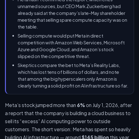
unnamed sources, but CEO Mark Zuckerberg had
already said at the company’s late-May shareholder
meeting that selling spare compute capacity was on
the table.
Selling compute would put Meta in direct
competition with Amazon Web Services, Microsoft
Azure and Google Cloud, and Amazon’s stock
slipped on the competitive threat.
Skeptics compare the bet to Meta’s Reality Labs,
which has lost tens of billions of dollars, and note
that among the big hyperscalers only Amazon is
clearly turning a solid profit on AI infrastructure so far.
Meta’s stock jumped more than
6%
on July 1, 2026, after
a report that the company is building a cloud business to
sell its “excess” AI computing power to outside
customers. The short version: Meta has spent so heavily
building AI infrastructure — around
$145 billion
this year