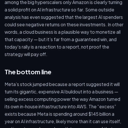
among the big hyperscalers only Amazon is clearly turning
a solid profit on AI infrastructure so far. Some outside
analysis has even suggested that the largest AI spenders
could see negative returns on these investments. In other
words, a cloud business is a plausible way to monetize all
that capacity — but it’s far from a guaranteed win, and
today’s rally is a reaction to a report, not proof the
strategy will pay off.
The bottom line
Meta’s stock jumped because a report suggested it will
turn its gigantic, expensive AI buildout into a business —
selling excess computing power the way Amazon turned
its own in-house infrastructure into AWS. The “excess”
exists because Meta is spending around $145 billion a
year on AI infrastructure, likely more than it can use itself,