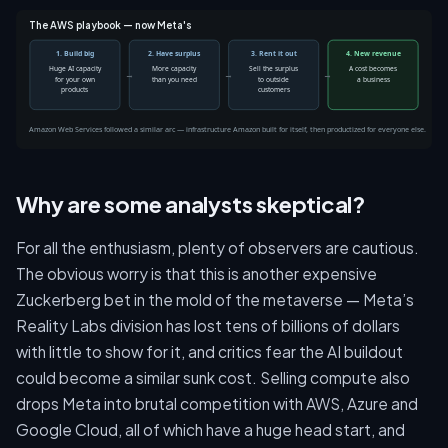
The AWS playbook — now Meta's
1. Build big
2. Have surplus
3. Rent it out
4. New revenue
Huge AI capacity
More capacity
Sell the surplus
A cost becomes
→
→
→
for your own
than you need
to outside
a business
products
customers
Amazon Web Services followed a similar arc — infrastructure Amazon built for itself, then productized for everyone else.
Why are some analysts skeptical?
For all the enthusiasm, plenty of observers are cautious.
The obvious worry is that this is another expensive
Zuckerberg bet in the mold of the metaverse — Meta’s
Reality Labs division has lost tens of billions of dollars
with little to show for it, and critics fear the AI buildout
could become a similar sunk cost. Selling compute also
drops Meta into brutal competition with AWS, Azure and
Google Cloud, all of which have a huge head start, and