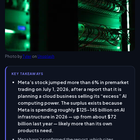
Photo by
Tyler
on
Unsplash
KEY TAKEAWAYS
Meta’s stock jumped more than 6% in premarket
trading on July 1, 2026, after a report that it is
planning a cloud business selling its “excess” AI
computing power. The surplus exists because
Meta is spending roughly $125–145 billion on AI
infrastructure in 2026 — up from about $72
billion last year — likely more than its own
products need.
Meta hasn’t confirmed the report, which cites