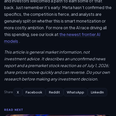
and investors welcomed a path to earn some of that
back. Just remember it’s early: Meta hasn’t confirmed the
specifics, the competition is fierce, and analysts are
genuinely split on whether this is smart monetization or
more costly ambition. For more on the AI race driving all
this spending, see our look at
the newest frontier AI
models
.
This article is general market information, not
investment advice. It describes an unconfirmed news
report and a premarket stock reaction as of July 1, 2026;
share prices move quickly and can reverse. Do your own
research before making any investment decision.
X
Facebook
Reddit
WhatsApp
LinkedIn
Share
READ NEXT