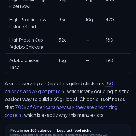
Fiber Bowl
High-Protein-Low-
36g
10g
470
Calorie Salad
High Protein Cup
32g
—
180
(Adobo Chicken)
Adobo Chicken
15g
—
190
Taco
A single serving of Chipotle’s grilled chicken is
180
calories and 32g of protein
, which is why doubling it is the
easiest way to build a 60g+ bowl. Chipotle itself notes
that
70% of Americans now say they are prioritizing
protein
, which is exactly why this menu exists.