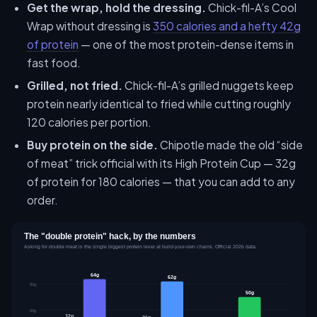
Get the wrap, hold the dressing.
Chick-fil-A’s Cool
Wrap without dressing is
350 calories and a hefty 42g
of protein
— one of the most protein-dense items in
fast food.
Grilled, not fried.
Chick-fil-A’s grilled nuggets keep
protein nearly identical to fried while cutting roughly
120 calories per portion.
Buy protein on the side.
Chipotle made the old “side
of meat” trick official with its High Protein Cup — 32g
of protein for 180 calories — that you can add to any
order.