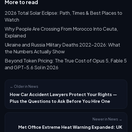
More to read
2026 Total Solar Eclipse: Path, Times & Best Places to
Watch
Why People Are Crossing From Morocco Into Ceuta,
Explained
Ukraine and Russia Military Deaths 2022–2026: What
the Numbers Actually Show
Beyond Token Pricing: The True Cost of Opus 5, Fable 5
and GPT-5.6 Sol in 2026
← Older in News
How Car Accident Lawyers Protect Your Rights —
Plus the Questions to Ask Before You Hire One
Newer in News →
Met Office Extreme Heat Warning Expanded: UK