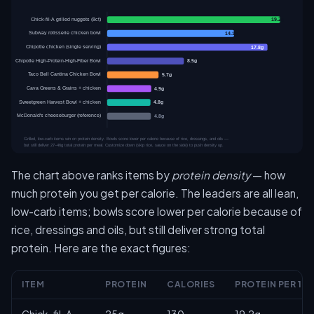
The chart above ranks items by
protein density
— how
much protein you get per calorie. The leaders are all lean,
low-carb items; bowls score lower per calorie because of
rice, dressings and oils, but still deliver strong total
protein. Here are the exact figures:
ITEM
PROTEIN
CALORIES
PROTEIN PER 10