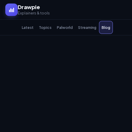
Drawpie
Explainers & tools
Latest
Topics
Palworld
Streaming
Blog