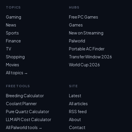
TOPICS
HUBS
Gaming
Free PC Games
News
Games
Sports
New on Streaming
Finance
Palworld
TV
Portable AC Finder
Shopping
Transfer Window 2026
Movies
World Cup 2026
All topics →
FREE TOOLS
SITE
Breeding Calculator
Latest
Coolant Planner
All articles
Pure Quartz Calculator
RSS feed
LLM API Cost Calculator
About
All Palworld tools →
Contact