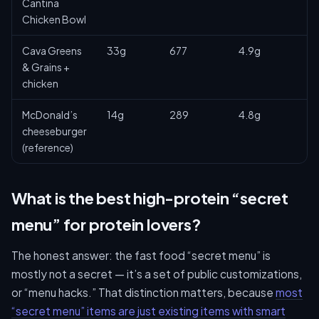
Cantina
Chicken Bowl
Cava Greens
33g
677
4.9g
& Grains +
chicken
McDonald’s
14g
289
4.8g
cheeseburger
(reference)
What is the best high-protein “secret
menu” for protein lovers?
The honest answer: the fast food “secret menu” is
mostly not a secret — it’s a set of public customizations,
or “menu hacks.” That distinction matters, because
most
“secret menu” items are just existing items with smart