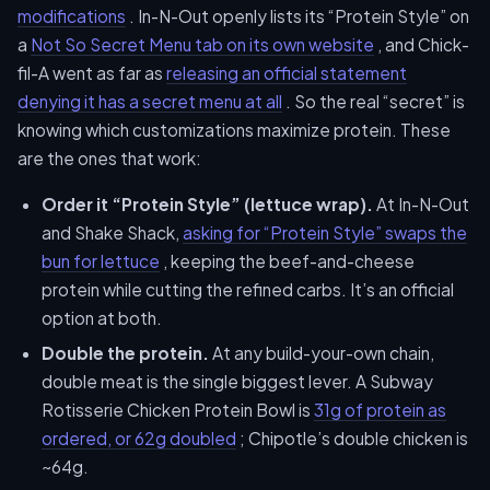
modifications
. In-N-Out openly lists its “Protein Style” on
a
Not So Secret Menu tab on its own website
, and Chick-
fil-A went as far as
releasing an official statement
denying it has a secret menu at all
. So the real “secret” is
knowing which customizations maximize protein. These
are the ones that work:
Order it “Protein Style” (lettuce wrap).
At In-N-Out
and Shake Shack,
asking for “Protein Style” swaps the
bun for lettuce
, keeping the beef-and-cheese
protein while cutting the refined carbs. It’s an official
option at both.
Double the protein.
At any build-your-own chain,
double meat is the single biggest lever. A Subway
Rotisserie Chicken Protein Bowl is
31g of protein as
ordered, or 62g doubled
; Chipotle’s double chicken is
~64g.