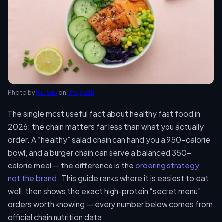
Photo by
Miu Sua
on
Unsplash
The single most useful fact about healthy fast food in
2026: the chain matters far less than what you actually
order. A “healthy” salad chain can hand you a 950-calorie
bowl, and a burger chain can serve a balanced 350-
calorie meal — the difference is the
ordering strategy,
not the brand
. This guide ranks where it is easiest to eat
well, then shows the exact high-protein “secret menu”
orders worth knowing — every number below comes from
official chain nutrition data.