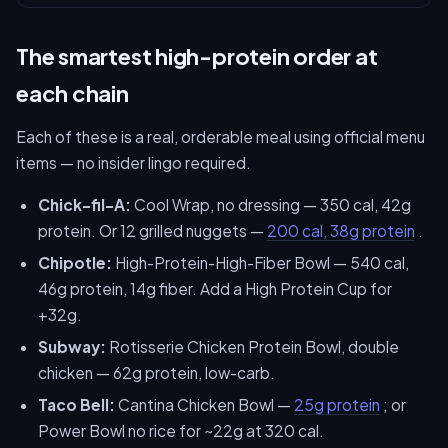
The smartest high-protein order at
each chain
Each of these is a real, orderable meal using official menu
items — no insider lingo required.
Chick-fil-A:
Cool Wrap, no dressing — 350 cal, 42g
protein. Or 12 grilled nuggets —
200 cal, 38g protein
.
Chipotle:
High-Protein-High-Fiber Bowl — 540 cal,
46g protein, 14g fiber. Add a High Protein Cup for
+32g.
Subway:
Rotisserie Chicken Protein Bowl, double
chicken — 62g protein, low-carb.
Taco Bell:
Cantina Chicken Bowl —
25g protein
; or
Power Bowl no rice for ~22g at 320 cal.