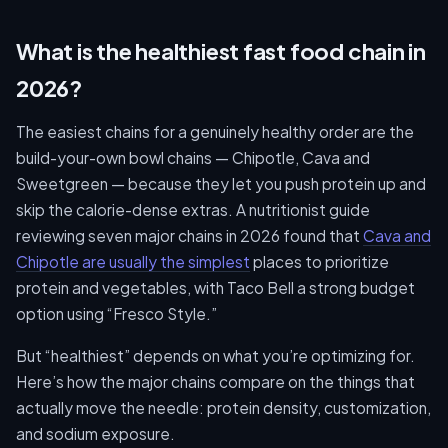
What is the healthiest fast food chain in
2026?
The easiest chains for a genuinely healthy order are the
build-your-own bowl chains — Chipotle, Cava and
Sweetgreen — because they let you push protein up and
skip the calorie-dense extras. A nutritionist guide
reviewing seven major chains in 2026 found that
Cava and
Chipotle are usually the simplest
places to prioritize
protein and vegetables, with Taco Bell a strong budget
option using “Fresco Style.”
But “healthiest” depends on what you’re optimizing for.
Here’s how the major chains compare on the things that
actually move the needle: protein density, customization,
and sodium exposure.