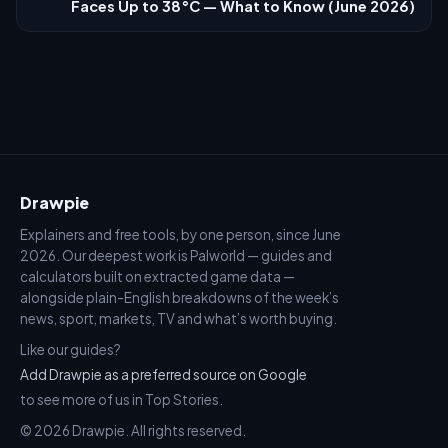
Faces Up to 38°C — What to Know (June 2026)
Drawpie
Explainers and free tools, by one person, since June
2026. Our deepest work is Palworld — guides and
calculators built on extracted game data —
alongside plain-English breakdowns of the week’s
news, sport, markets, TV and what’s worth buying.
Like our guides?
Add Drawpie as a preferred source on Google
to see more of us in Top Stories.
© 2026 Drawpie. All rights reserved.