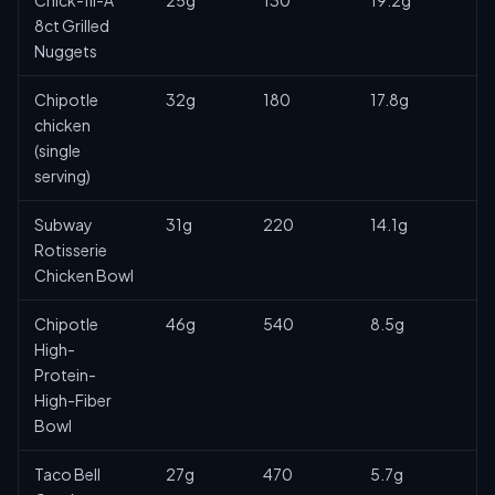
Chick-fil-A
25g
130
19.2g
8ct Grilled
Nuggets
Chipotle
32g
180
17.8g
chicken
(single
serving)
Subway
31g
220
14.1g
Rotisserie
Chicken Bowl
Chipotle
46g
540
8.5g
High-
Protein-
High-Fiber
Bowl
Taco Bell
27g
470
5.7g