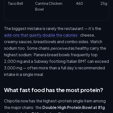
Taco Bell
Cantina Chicken
460
25g
Bowl
The biggest mistake is rarely the restaurant — it’s the
add-ons that quietly double the calories
: cheese,
creamy sauces, bread bowls and combo sides. Watch
sodium too. Some chains
perceived
as healthy carry the
highest sodium: Panera bread bowls frequently top
2,000 mg and a Subway footlong Italian BMT can exceed
3,000 mg — often more than a full day’s recommended
intake in a single meal.
What fast food has the most protein?
Chipotle now has the highest-protein single item among
the major chains: the
Double High Protein Bowl at 81g