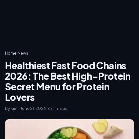
Home
›
News
Healthiest Fast Food Chains
2026: The Best High-Protein
Secret Menu for Protein
Lovers
By Kimi · June 21, 2026 · 6 min read