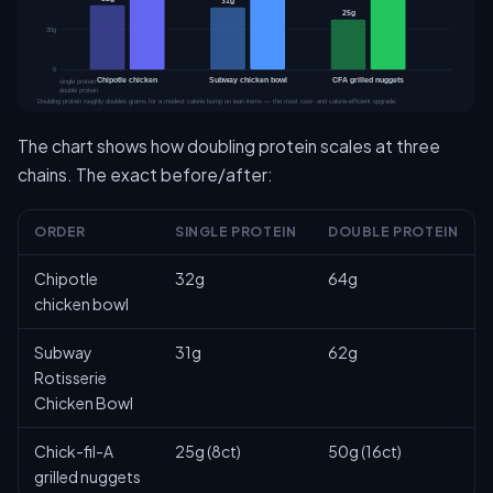
The chart shows how doubling protein scales at three
chains. The exact before/after:
ORDER
SINGLE PROTEIN
DOUBLE PROTEIN
Chipotle
32g
64g
chicken bowl
Subway
31g
62g
Rotisserie
Chicken Bowl
Chick-fil-A
25g (8ct)
50g (16ct)
grilled nuggets