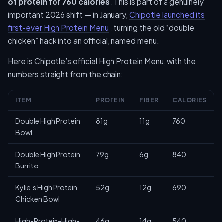
of protein for 760 calories.
This is part of a genuinely
important 2026 shift — in January,
Chipotle launched its
first-ever High Protein Menu
, turning the old “double
chicken” hack into an official, named menu.
Here is Chipotle’s official High Protein Menu, with the
numbers straight from the chain:
ITEM
PROTEIN
FIBER
CALORIES
Double High Protein
81g
11g
760
Bowl
Double High Protein
79g
6g
840
Burrito
Kylie’s High Protein
52g
12g
690
Chicken Bowl
High-Protein-High-
46g
14g
540