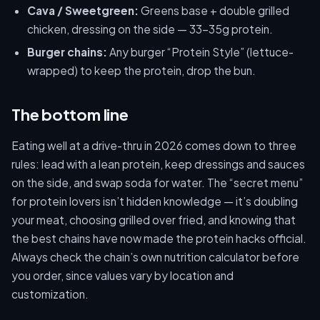
Cava / Sweetgreen:
Greens base + double grilled
chicken, dressing on the side — 33–35g protein.
Burger chains:
Any burger “Protein Style” (lettuce-
wrapped) to keep the protein, drop the bun.
The bottom line
Eating well at a drive-thru in 2026 comes down to three
rules: lead with a lean protein, keep dressings and sauces
on the side, and swap soda for water. The “secret menu”
for protein lovers isn’t hidden knowledge — it’s doubling
your meat, choosing grilled over fried, and knowing that
the best chains have now made the protein hacks official.
Always check the chain’s own nutrition calculator before
you order, since values vary by location and
customization.