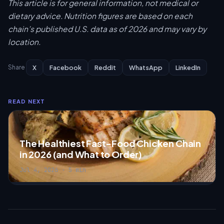
This article is for general information, not medical or
dietary advice. Nutrition figures are based on each
chain’s published U.S. data as of 2026 and may vary by
location.
X
Facebook
Reddit
WhatsApp
LinkedIn
Share
READ NEXT
The Healthiest Fast-Food Chicken Chain
in 2026 (and What to Order)
Jul 4, 2026 · 5 min