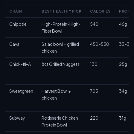
CHAIN
BEST HEALTHY PICK
CALORIES
PROTE
Chipotle
High-Protein-High-
540
46g
Fiber Bowl
Cava
Salad bowl + grilled
450–550
33–35
chicken
Chick-fil-A
8ct Grilled Nuggets
130
25g
Sweetgreen
Harvest Bowl +
705
34g
chicken
Subway
Rotisserie Chicken
220
31g
Protein Bowl