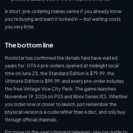
In short, pre-ordering makes sense if you already know
you’re buying and want it locked in — but waiting costs
you very little.
The bottom line
Rockstar has confirmed the details fans have waited
years for: GTA 6 pre-orders opened at midnight local
time on June 25, the Standard Edition is $79.99, the
Ultimate Edition is $99.99, and every pre-order includes
the free Vintage Vice City Pack. The game launches
November 19, 2026 on PS5 and Xbox Series X|S. Whether
you order now or closer to launch, just remember the
physical version is a code rather than a disc, and only buy
through official channels.
For more on the year’s biggest releases, see our guide to