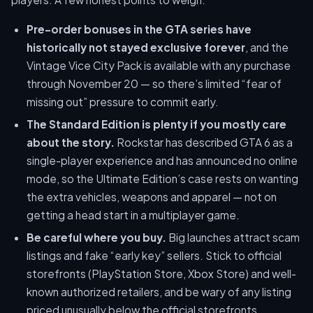
Pre-order bonuses in the GTA series have
historically not stayed exclusive forever
, and the
Vintage Vice City Pack is available with any purchase
through November 20 — so there’s limited “fear of
missing out” pressure to commit early.
The Standard Edition is plenty if you mostly care
about the story.
Rockstar has described GTA 6 as a
single-player experience and has announced no online
mode, so the Ultimate Edition’s case rests on wanting
the extra vehicles, weapons and apparel — not on
getting a head start in a multiplayer game.
Be careful where you buy.
Big launches attract scam
listings and fake “early key” sellers. Stick to official
storefronts (PlayStation Store, Xbox Store) and well-
known authorized retailers, and be wary of any listing
priced unusually below the official storefronts.