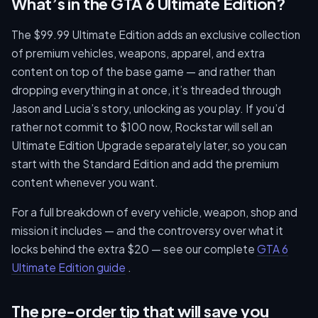
What’s in the GTA 6 Ultimate Edition?
The $99.99 Ultimate Edition adds an exclusive collection
of premium vehicles, weapons, apparel, and extra
content on top of the base game — and rather than
dropping everything in at once, it’s threaded through
Jason and Lucia’s story, unlocking as you play. If you’d
rather not commit to $100 now, Rockstar will sell an
Ultimate Edition Upgrade separately later, so you can
start with the Standard Edition and add the premium
content whenever you want.
For a full breakdown of every vehicle, weapon, shop and
mission it includes — and the controversy over what it
locks behind the extra $20 — see our complete
GTA 6
Ultimate Edition guide
.
The pre-order tip that will save you