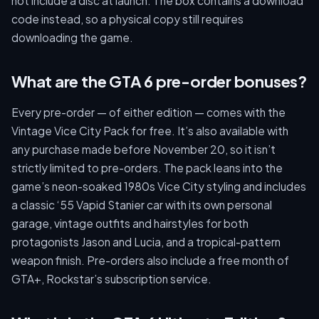
not include a disc at launch. The box contains a download
code instead, so a physical copy still requires
downloading the game.
What are the GTA 6 pre-order bonuses?
Every pre-order — of either edition — comes with the
Vintage Vice City Pack for free. It’s also available with
any purchase made before November 20, so it isn’t
strictly limited to pre-orders. The pack leans into the
game’s neon-soaked 1980s Vice City styling and includes
a classic ‘55 Vapid Stanier car with its own personal
garage, vintage outfits and hairstyles for both
protagonists Jason and Lucia, and a tropical-pattern
weapon finish. Pre-orders also include a free month of
GTA+, Rockstar’s subscription service.