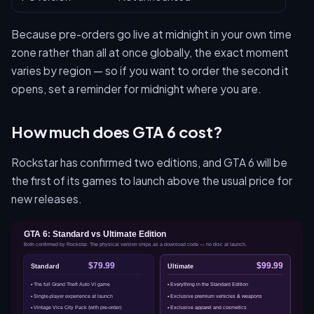
Because pre-orders go live at midnight in your own time
zone rather than all at once globally, the exact moment
varies by region — so if you want to order the second it
opens, set a reminder for midnight where you are.
How much does GTA 6 cost?
Rockstar has confirmed two editions, and GTA 6 will be
the first of its games to launch above the usual price for
new releases.