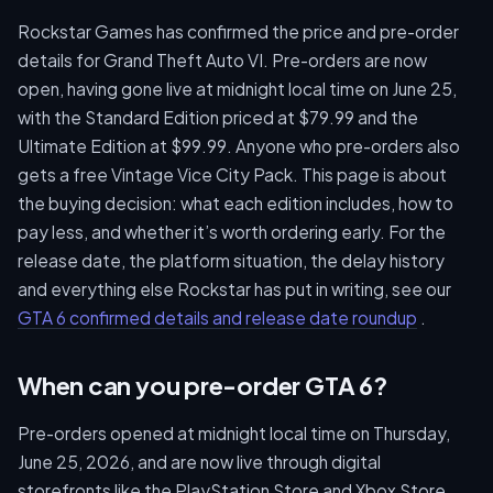
Rockstar Games has confirmed the price and pre-order
details for Grand Theft Auto VI. Pre-orders are now
open, having gone live at midnight local time on June 25,
with the Standard Edition priced at $79.99 and the
Ultimate Edition at $99.99. Anyone who pre-orders also
gets a free Vintage Vice City Pack. This page is about
the buying decision: what each edition includes, how to
pay less, and whether it’s worth ordering early. For the
release date, the platform situation, the delay history
and everything else Rockstar has put in writing, see our
GTA 6 confirmed details and release date roundup
.
When can you pre-order GTA 6?
Pre-orders opened at midnight local time on Thursday,
June 25, 2026, and are now live through digital
storefronts like the PlayStation Store and Xbox Store,