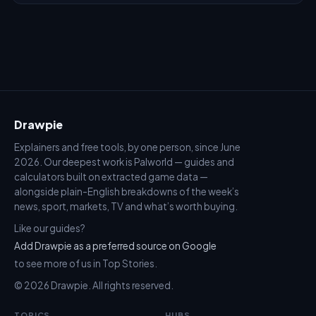
Drawpie
Explainers and free tools, by one person, since June
2026. Our deepest work is Palworld — guides and
calculators built on extracted game data —
alongside plain-English breakdowns of the week’s
news, sport, markets, TV and what’s worth buying.
Like our guides?
Add Drawpie as a preferred source on Google
to see more of us in Top Stories.
© 2026 Drawpie. All rights reserved.
TOPICS
HUBS