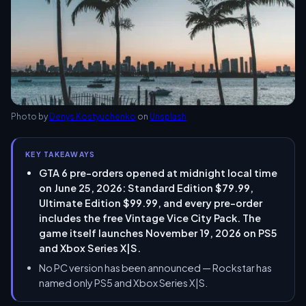
Photo by
Denys Kostyuchenko
on
Unsplash
KEY TAKEAWAYS
GTA 6 pre-orders opened at midnight local time
on June 25, 2026: Standard Edition $79.99,
Ultimate Edition $99.99, and every pre-order
includes the free Vintage Vice City Pack. The
game itself launches November 19, 2026 on PS5
and Xbox Series X|S.
No PC version has been announced — Rockstar has
named only PS5 and Xbox Series X|S.