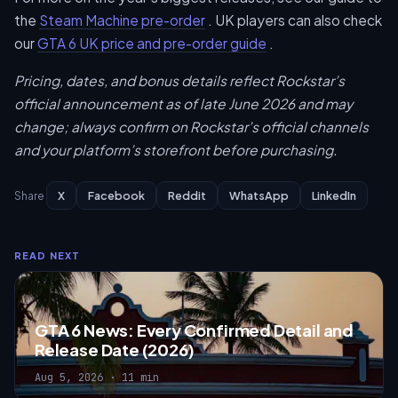
the
Steam Machine pre-order
. UK players can also check
our
GTA 6 UK price and pre-order guide
.
Pricing, dates, and bonus details reflect Rockstar’s
official announcement as of late June 2026 and may
change; always confirm on Rockstar’s official channels
and your platform’s storefront before purchasing.
X
Facebook
Reddit
WhatsApp
LinkedIn
Share
READ NEXT
GTA 6 News: Every Confirmed Detail and
Release Date (2026)
Aug 5, 2026 · 11 min