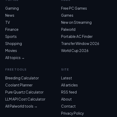
Gaming
Free PC Games
News
Games
TV
New on Streaming
Finance
Palworld
Sports
Portable AC Finder
Shopping
Transfer Window 2026
Movies
World Cup 2026
All topics →
FREE TOOLS
SITE
Breeding Calculator
Latest
Coolant Planner
All articles
Pure Quartz Calculator
RSS feed
LLM API Cost Calculator
About
All Palworld tools →
Contact
Privacy Policy