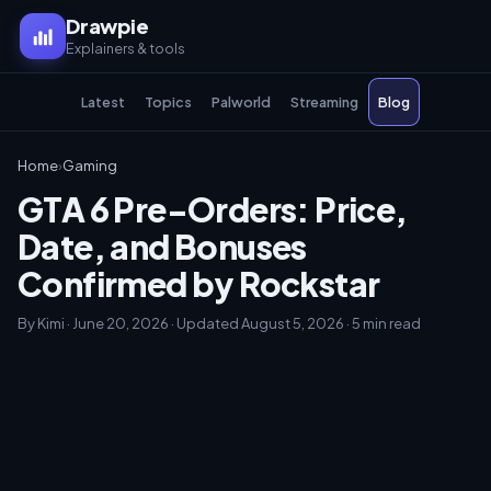
Drawpie
Explainers & tools
Latest
Topics
Palworld
Streaming
Blog
Home
›
Gaming
GTA 6 Pre-Orders: Price,
Date, and Bonuses
Confirmed by Rockstar
By Kimi · June 20, 2026 · Updated August 5, 2026 · 5 min read