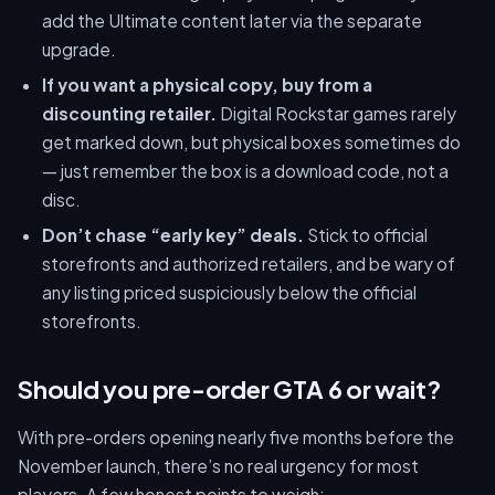
add the Ultimate content later via the separate
upgrade.
If you want a physical copy, buy from a
discounting retailer.
Digital Rockstar games rarely
get marked down, but physical boxes sometimes do
— just remember the box is a download code, not a
disc.
Don’t chase “early key” deals.
Stick to official
storefronts and authorized retailers, and be wary of
any listing priced suspiciously below the official
storefronts.
Should you pre-order GTA 6 or wait?
With pre-orders opening nearly five months before the
November launch, there’s no real urgency for most
players. A few honest points to weigh: