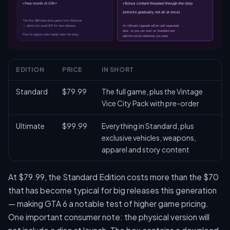
EDITION
PRICE
IN SHORT
Standard
$79.99
The full game, plus the Vintage
Vice City Pack with pre-order
Ultimate
$99.99
Everything in Standard, plus
exclusive vehicles, weapons,
apparel and story content
At $79.99, the Standard Edition costs more than the $70
that has become typical for big releases this generation
— making GTA 6 a notable test of higher game pricing.
One important consumer note: the physical version will