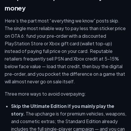
money
Here’s the part most “everything we know” posts skip.
The single most reliable way to pay less than sticker price
on GTA 6: fund your pre-order with a discounted
PlayStation Store or Xbox gift card (wallet top-up)
instead of paying full price on your card. Reputable
retailers frequently sell PSN and Xbox credit at 5–15%
below face value — load that credit, then buy the digital
pre-order, and you pocket the difference on a game that
will almost never go on sale itself.
Three more ways to avoid overpaying:
Skip the Ultimate Edition if you mainly play the
story.
The upcharge is for premium vehicles, weapons,
and cosmetic extras; the Standard Edition already
includes the full single-player campaign — and you can