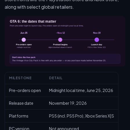
along with select global retailers.
MILESTONE
DETAIL
Pre-orders open
Midnight local time, June 25, 2026
Release date
November 19, 2026
Platforms
PS5 (incl. PS5 Pro), Xbox Series X|S
PC version
Not announced