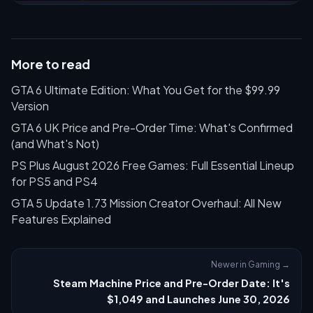
More to read
GTA 6 Ultimate Edition: What You Get for the $99.99
Version
GTA 6 UK Price and Pre-Order Time: What's Confirmed
(and What's Not)
PS Plus August 2026 Free Games: Full Essential Lineup
for PS5 and PS4
GTA 5 Update 1.73 Mission Creator Overhaul: All New
Features Explained
Newer in Gaming →
Steam Machine Price and Pre-Order Date: It's
$1,049 and Launches June 30, 2026