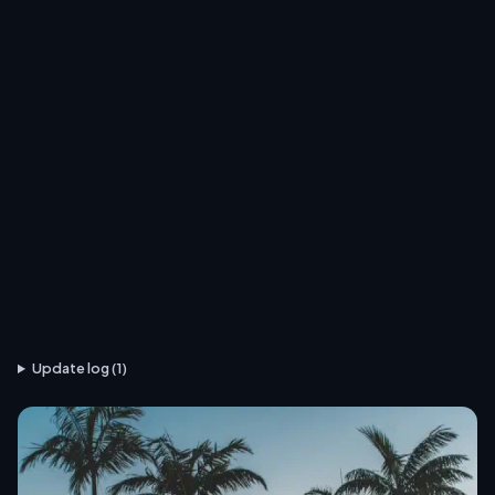
Update log (1)