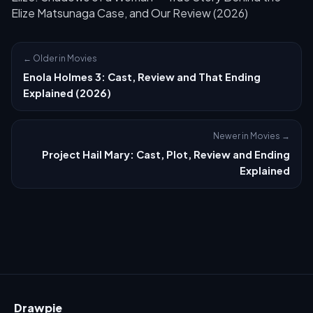
Elize Matsunaga Case, and Our Review (2026)
← Older in Movies
Enola Holmes 3: Cast, Review and That Ending
Explained (2026)
Newer in Movies →
Project Hail Mary: Cast, Plot, Review and Ending
Explained
Drawpie