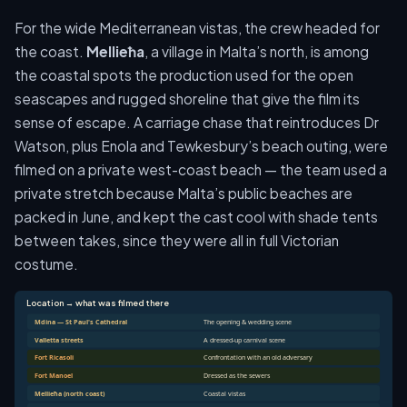
For the wide Mediterranean vistas, the crew headed for
the coast.
Mellieħa
, a village in Malta’s north, is among
the coastal spots the production used for the open
seascapes and rugged shoreline that give the film its
sense of escape. A carriage chase that reintroduces Dr
Watson, plus Enola and Tewkesbury’s beach outing, were
filmed on a private west-coast beach — the team used a
private stretch because Malta’s public beaches are
packed in June, and kept the cast cool with shade tents
between takes, since they were all in full Victorian
costume.
Location → what was filmed there
Mdina — St Paul's Cathedral
The opening & wedding scene
Valletta streets
A dressed-up carnival scene
Fort Ricasoli
Confrontation with an old adversary
Fort Manoel
Dressed as the sewers
Mellieħa (north coast)
Coastal vistas