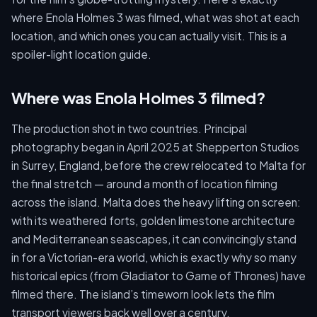
where Enola Holmes 3 was filmed, what was shot at each
location, and which ones you can actually visit. This is a
spoiler-light location guide.
Where was Enola Holmes 3 filmed?
The production shot in two countries. Principal
photography began in April 2025 at Shepperton Studios
in Surrey, England, before the crew relocated to Malta for
the final stretch — around a month of location filming
across the island. Malta does the heavy lifting on screen:
with its weathered forts, golden limestone architecture
and Mediterranean seascapes, it can convincingly stand
in for a Victorian-era world, which is exactly why so many
historical epics (from Gladiator to Game of Thrones) have
filmed there. The island’s timeworn look lets the film
transport viewers back well over a century.