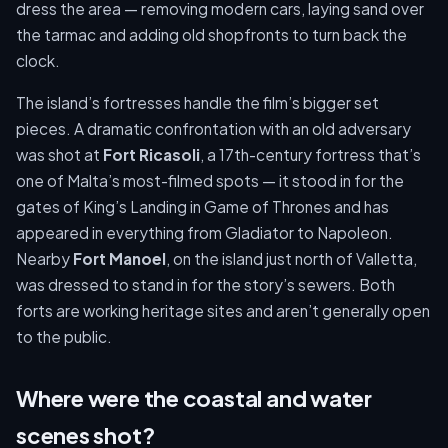
dress the area — removing modern cars, laying sand over
the tarmac and adding old shopfronts to turn back the
clock.
The island’s fortresses handle the film’s bigger set
pieces. A dramatic confrontation with an old adversary
was shot at
Fort Ricasoli
, a 17th-century fortress that’s
one of Malta’s most-filmed spots — it stood in for the
gates of King’s Landing in Game of Thrones and has
appeared in everything from Gladiator to Napoleon.
Nearby
Fort Manoel
, on the island just north of Valletta,
was dressed to stand in for the story’s sewers. Both
forts are working heritage sites and aren’t generally open
to the public.
Where were the coastal and water
scenes shot?