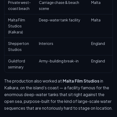
Private west-
Carriage chase & beach
Malta
coast beach
scene
Malta Film
Deep-water tank facility
Malta
Studios
(Kalkara)
Shepperton
Interiors
England
Studios
Guildford
Army-building break-in
England
seminary
The production also worked at
Malta Film Studios
in
Kalkara, on the island’s coast — a facility famous for the
enormous deep-water tanks that sit right against the
open sea, purpose-built for the kind of large-scale water
sequences that are notoriously hard to stage on location.