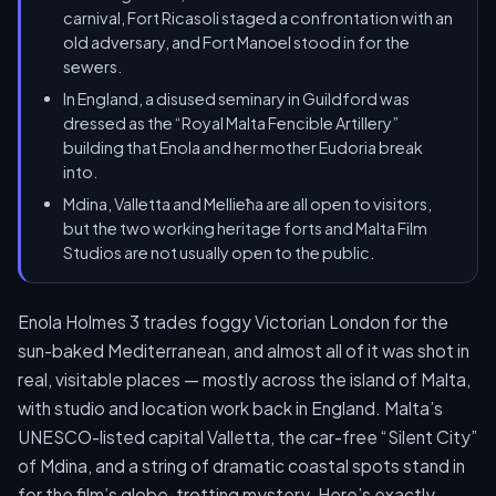
carnival, Fort Ricasoli staged a confrontation with an
old adversary, and Fort Manoel stood in for the
sewers.
In England, a disused seminary in Guildford was
dressed as the “Royal Malta Fencible Artillery”
building that Enola and her mother Eudoria break
into.
Mdina, Valletta and Mellieħa are all open to visitors,
but the two working heritage forts and Malta Film
Studios are not usually open to the public.
Enola Holmes 3 trades foggy Victorian London for the
sun-baked Mediterranean, and almost all of it was shot in
real, visitable places — mostly across the island of Malta,
with studio and location work back in England. Malta’s
UNESCO-listed capital Valletta, the car-free “Silent City”
of Mdina, and a string of dramatic coastal spots stand in
for the film’s globe-trotting mystery. Here’s exactly