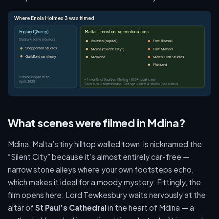
Where Enola Holmes 3 was filmed
England (Surrey)
Malta — most on-screen locations
Studio + some interiors
Valletta (capital)
Fort Ricasoli
Shepperton Studios
Mdina ("Silent City")
Fort Manoel
Guildford seminary
Mellieħa
Malta Film Studios
Ħ'Attard
Filming began here,
~1 month of location filming · 360+ local crew
April 2025
Gold pins = towns/coast · Orange = forts & studio (not public)
What scenes were filmed in Mdina?
Mdina, Malta’s tiny hilltop walled town, is nicknamed the
“Silent City” because it’s almost entirely car-free —
narrow stone alleys where your own footsteps echo,
which makes it ideal for a moody mystery. Fittingly, the
film opens here: Lord Tewkesbury waits nervously at the
altar of
St Paul’s Cathedral
in the heart of Mdina — a