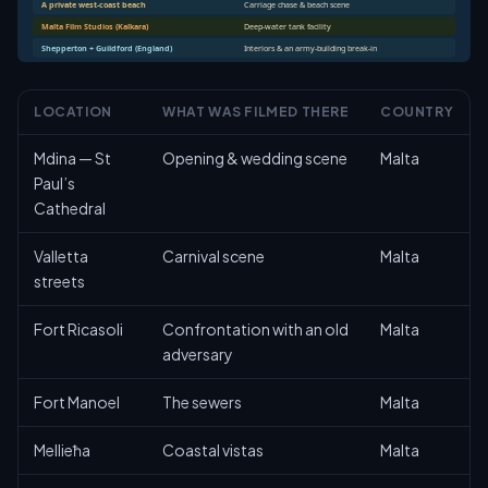
A private west-coast beach
Carriage chase & beach scene
Malta Film Studios (Kalkara)
Deep-water tank facility
Shepperton + Guildford (England)
Interiors & an army-building break-in
LOCATION
WHAT WAS FILMED THERE
COUNTRY
Mdina — St
Opening & wedding scene
Malta
Paul’s
Cathedral
Valletta
Carnival scene
Malta
streets
Fort Ricasoli
Confrontation with an old
Malta
adversary
Fort Manoel
The sewers
Malta
Mellieħa
Coastal vistas
Malta