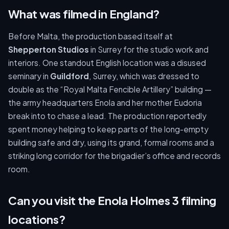
What was filmed in England?
Before Malta, the production based itself at
Shepperton Studios
in Surrey for the studio work and
interiors. One standout English location was a disused
seminary in
Guildford
, Surrey, which was dressed to
double as the “Royal Malta Fencible Artillery” building —
the army headquarters Enola and her mother Eudoria
break into to chase a lead. The production reportedly
spent money helping to keep parts of the long-empty
building safe and dry, using its grand, formal rooms and a
striking long corridor for the brigadier’s office and records
room.
Can you visit the Enola Holmes 3 filming
locations?