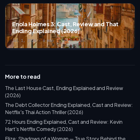
Enola Holmes 3: Cast, Review and That
Ending Explained (2026)
Jul 1, 2026 · 6 min
More to read
The Last House Cast, Ending Explained and Review
(2026)
The Debt Collector Ending Explained, Cast and Review:
Netflix's Thai Action Thriller (2026)
72 Hours Ending Explained, Cast and Review: Kevin
Hart's Netflix Comedy (2026)
Elize: Shadows of a Woman — True Story Behind the