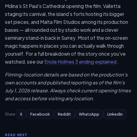
Mdina’s St Paul’s Cathedral opening the film, Valletta
staging its carnival, the island’s forts hosting its bigger
set pieces, and Malta Film Studios among its production
bases — all rounded out by studio work and a clever
seminary stand-in back in Surrey. Most of the on-screen
magic happens in places you can actually walk through
yourself. For a full breakdown of the story once you’ve
watched, see our
Enola Holmes 3 ending explained
.
Filming-location details are based on the production’s
own accounts and published reporting as of the film’s
July 1, 2026 release. Always check current opening times
and access before visiting any location.
X
Facebook
Reddit
WhatsApp
LinkedIn
Share
READ NEXT