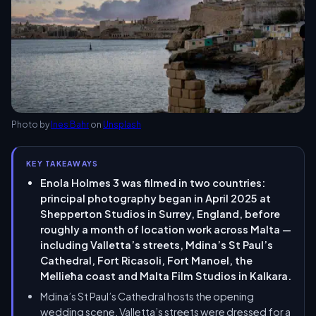
Photo by
Ines Bahr
on
Unsplash
KEY TAKEAWAYS
Enola Holmes 3 was filmed in two countries:
principal photography began in April 2025 at
Shepperton Studios in Surrey, England, before
roughly a month of location work across Malta —
including Valletta’s streets, Mdina’s St Paul’s
Cathedral, Fort Ricasoli, Fort Manoel, the
Mellieħa coast and Malta Film Studios in Kalkara.
Mdina’s St Paul’s Cathedral hosts the opening
wedding scene, Valletta’s streets were dressed for a