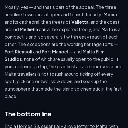
Mostly, yes — and that’s part of the appeal. The three
headline towns are all open and tourist-friendly:
Mdina
and its cathedral, the streets of
Valletta
, and the coast
around
Mellieħa
can all be explored freely, and Malta is a
compact island, so several sit within easy reach of each
other. The exceptions are the working heritage forts —
Fort Ricasoli
and
Fort Manoel
— and
Malta Film
Studios
, none of which are usually open to the public. If
you’re planning a trip, the practical advice from seasoned
Malta travellers is not to rush around ticking off every
spot; pick one or two, slow down, and soak up the
atmosphere that made the island so cinematic in the first
place.
The bottom line
Enola Holmes 3 is essentially a love letter to Malta, with