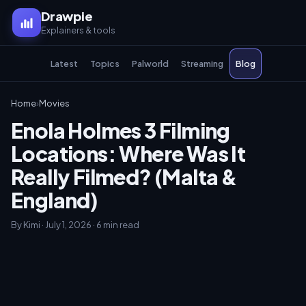
Drawpie
Explainers & tools
Latest
Topics
Palworld
Streaming
Blog
Home
›
Movies
Enola Holmes 3 Filming
Locations: Where Was It
Really Filmed? (Malta &
England)
By Kimi · July 1, 2026 · 6 min read