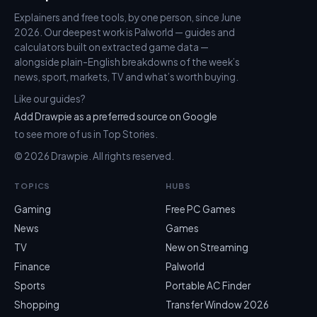
Explainers and free tools, by one person, since June
2026. Our deepest work is Palworld — guides and
calculators built on extracted game data —
alongside plain-English breakdowns of the week’s
news, sport, markets, TV and what’s worth buying.
Like our guides?
Add Drawpie as a preferred source on Google
to see more of us in Top Stories.
© 2026 Drawpie. All rights reserved.
TOPICS
HUBS
Gaming
Free PC Games
News
Games
TV
New on Streaming
Finance
Palworld
Sports
Portable AC Finder
Shopping
Transfer Window 2026