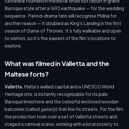
cathedral founded in medieval times but rebuilt in grand
Baroque style after a 1693 earthquake — for the wedding
sequence. Period-drama fans will recognise Mdina for
another reason — it doubled as King’s Landing in the first
season of Game of Thrones. It’s fully walkable and open
to visitors, so it’s the easiest of the film’s locations to
explore.
What was filmed in Valletta and the
Maltese forts?
Valletta
, Malta’s walled capital and a UNESCO World
Heritage site, is instantly recognisable for its pale
Baroque limestone and the colourful enclosed wooden
balconies (called
gallariji
) that line its streets. For the film,
the production took over a set of Valletta streets and
staged a carnival scene, working with a local society to