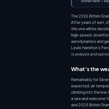
winner here — ke
The 2026 British Grand
After years of wet, c
this one will be dec
high-speed, downforce
aerodynamics and gen
Lewis Hamilton’s Ferra
is analysis and opinio
What’s the wea
Remarkably for Silvers
expected, air tempera
climbing into the low
a rare and welcome fo
and 2025 British Grand