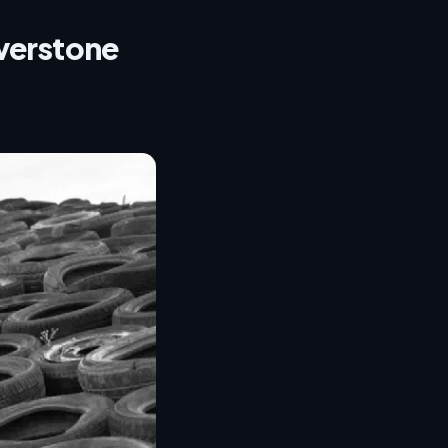
lverstone