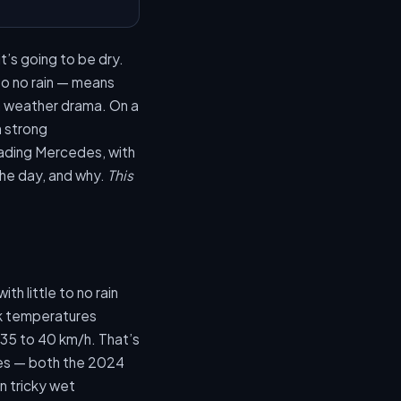
t’s going to be dry.
to no rain — means
n weather drama. On a
h strong
ading Mercedes, with
 the day, and why.
This
th little to no rain
ck temperatures
 35 to 40 km/h. That’s
ses — both the 2024
in tricky wet