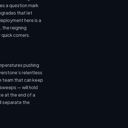
aves a question mark
pgrades that let
 deployment here is a
n
, the reigning
r quick corners.
emperatures pushing
verstone’s relentless
he team that can keep
 sweeps — will hold
e at the end of a
ll separate the