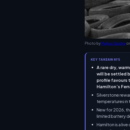
Photo by
Markus Spiske
o
KEY TAKEAWAYS
A rare dry, warm
will be settled
profile favours
Hamilton’s Ferr
Silverstone rewa
temperatures in 
New for 2026, th
limited battery d
Hamilton is a liv