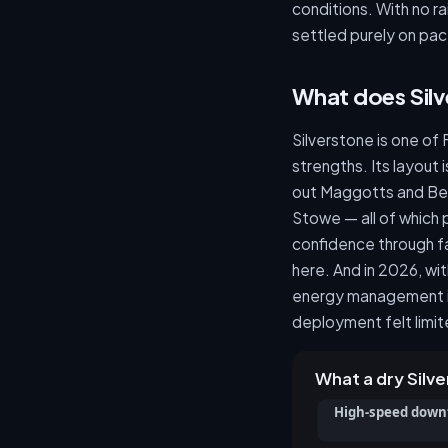
conditions. With no ra
settled purely on pac
What does Sil
Silverstone is one of 
strengths. Its layout 
out Maggotts and Be
Stowe — all of which
confidence through fa
here. And in 2026, wi
energy management is
deployment felt limit
What a dry Sil
High-speed down