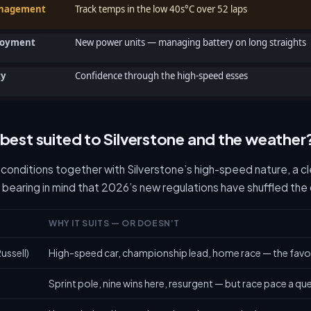
anagement
Track temps in the low 40s°C over 52 laps
loyment
New power units — managing battery on long straights
ty
Confidence through the high-speed esses
 best suited to Silverstone and the weather
 conditions together with Silverstone’s high-speed nature, a c
 bearing in mind that 2026’s new regulations have shuffled the
WHY IT SUITS — OR DOESN’T
ussell)
High-speed car, championship lead, home race — the favo
Sprint pole, nine wins here, resurgent — but race pace a qu