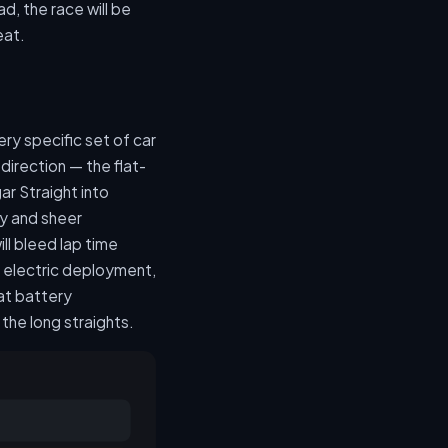
d, the race will be
eat.
ery specific set of car
direction — the flat-
 Straight into
y and sheer
ll bleed lap time
n electric deployment,
at battery
the long straights.