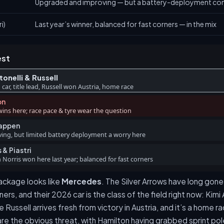
Upgraded and improving — but a battery-deployment con
i)
Last year’s winner, balanced for fast corners — in the mix
est
onelli & Russell
 car, title lead, Russell won Austria, home race
on
wins here; race pace & tyre wear the question
tappen
ng, but limited battery deployment a worry here
 & Piastri
Norris won here last year; balanced for fast corners
ckage looks like
Mercedes
. The Silver Arrows have long gone
ners, and their 2026 car is the class of the field right now: Kimi
ussell arrives fresh from victory in Austria, and it’s a home ra
re the obvious threat, with Hamilton having grabbed sprint po