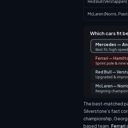
Red Bull (Verstappen)
McLaren (Norris, Piastr
Which cars fit b
Mercedes — Ant
Best fit: high-speed
Ferrari — Hamilt
Sprint pole & nine 
Red Bull — Vers
Upgraded & improvi
McLaren — Norris
Reigning champion 
The best-matched pa
Silverstone’s fast cor
championship, George R
based team.
Ferrari
a