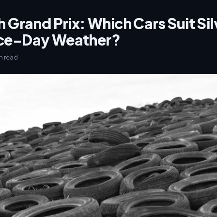
h Grand Prix: Which Cars Suit Si
ace-Day Weather?
in read