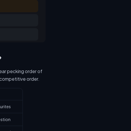
?
lear pecking order of
 competitive order.
urites
estion