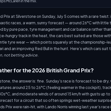
eps McLaren in the mix.
 Prix at Silverstone on Sunday, July 5 comes with a rare twist: i
haotic races, a warm, sunny forecast — around 26°C with little 
ided by pure pace, tyre management and car balance rather tha
-hungry track in the heat, the cars best suited are those wit
tle tyre wear — which points squarely at the championship-le
ri and an improving Red Bull in the hunt. Here’s which cars suit
n, not betting advice.
ther for the 2026 British Grand Prix?
tone, the answer is: fine. Sunday’s race is forecast to be dry, wi
tures around 25 to 26°C (feeling warmer in the cockpit), tra
 40s°C, and moderate winds of around 15 km/h with gusts up to
recast for a circuit that so often springs wet-weather surpri
s Prix were rain-hit, with Lando Norris winning last year’s race 