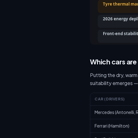
Tyre thermal m
2026 energy dep
Front-end stabili
Which cars are
Putting the dry, warm
suitability emerges —
CAR (DRIVERS)
Mercedes (Antonelli, R
Ferrari (Hamilton)