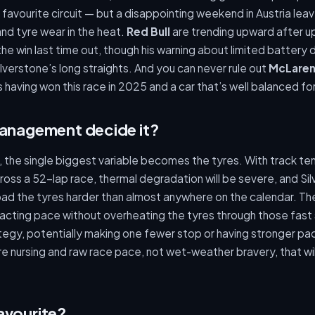
s favourite circuit — but a disappointing weekend in Austria le
and tyre wear in the heat.
Red Bull
are trending upward after u
the win last time out, though his warning about limited battery
lverstone’s long straights. And you can never rule out
McLare
 having won this race in 2025 and a car that’s well balanced fo
management decide it?
n, the single biggest variable becomes the tyres. With track t
ross a 52-lap race, thermal degradation will be severe, and Sil
oad the tyres harder than almost anywhere on the calendar. T
tracting pace without overheating the tyres through those fast
tegy, potentially making one fewer stop or having stronger pac
 tyre nursing and raw race pace, not wet-weather bravery, that wi
avourite?