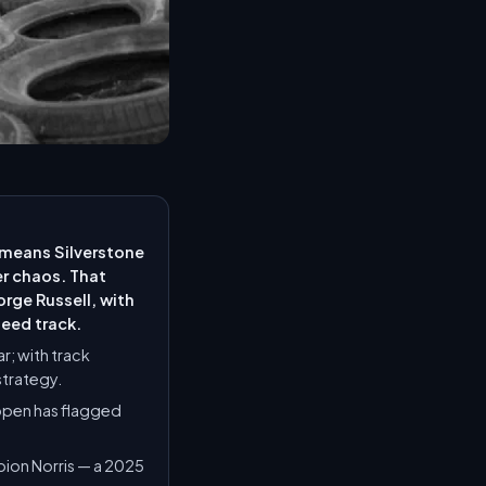
— means Silverstone
er chaos. That
rge Russell, with
peed track.
r; with track
strategy.
ppen has flagged
mpion Norris — a 2025