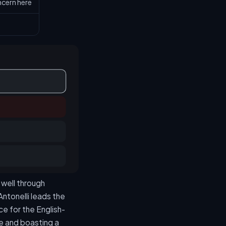
cern here
 well through
 Antonelli leads the
ce for the English-
le and boasting a