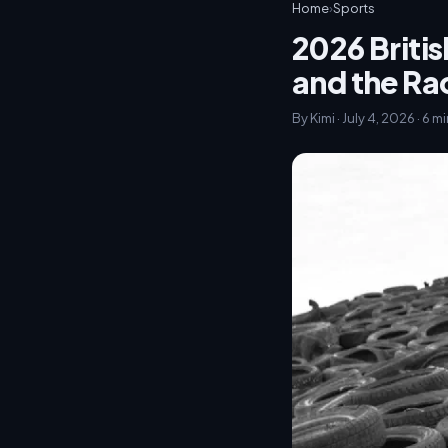
Home
›
Sports
2026 Britis
and the R
By Kimi · July 4, 2026 · 6 m