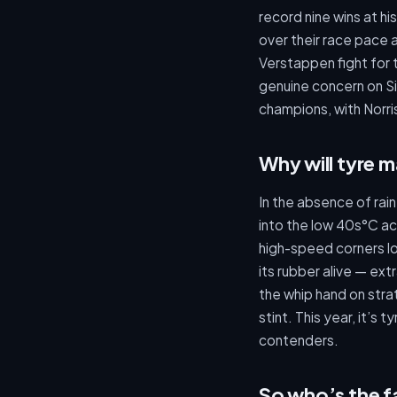
record nine wins at hi
over their race pace 
Verstappen fight for 
genuine concern on Si
champions, with Norris
Why will tyre 
In the absence of rai
into the low 40s°C ac
high-speed corners l
its rubber alive — ex
the whip hand on stra
stint. This year, it’s
contenders.
So who’s the f