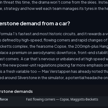
in threat this time, the drama won’t come from the skies. Instea
e, strategy and how well each team manages its tyres in the h
verstone demand from a car?
Formula 1’s fastest and most historic circuits, and it rewards a v
is defined by high-speed, flowing corners and rapid changes of 
cketts complex, the fearsome Copse, the 200mph-plus Hangar
 place a premium on aerodynamic downforce, front-end stabilit
st corners. A car that’s nervous or unbalanced at high speed wi
th the new power-unit regulations placing far more emphasis o
 a fresh variable too — Max Verstappen has already noted th
ed around Silverstone in the simulator, a potential headache on 
verstone demands
force
Fast flowing corners — Copse, Maggotts-Becketts