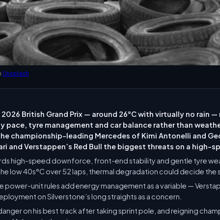
n
Unsplash
 2026 British Grand Prix — around 26°C with virtually no rain 
 by pace, tyre management and car balance rather than weath
 the championship-leading Mercedes of Kimi Antonelli and Geo
ari and Verstappen’s Red Bull the biggest threats on a high-s
rds high-speed downforce, front-end stability and gentle tyre wea
the low 40s°C over 52 laps, thermal degradation could decide the 
e power-unit rules add energy management as a variable — Versta
eployment on Silverstone’s long straights as a concern.
e danger on his best track after taking sprint pole, and reigning cha