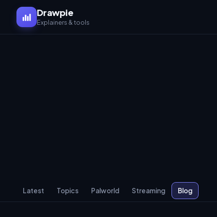
Drawpie
Explainers & tools
Latest
Topics
Palworld
Streaming
Blog