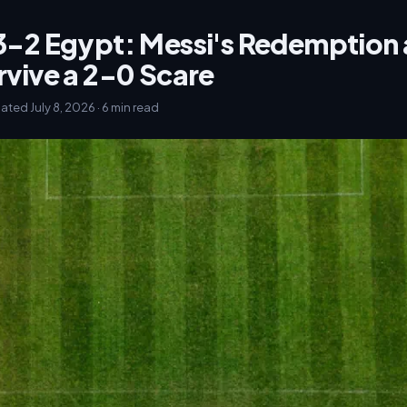
3-2 Egypt: Messi's Redemption 
rvive a 2-0 Scare
dated July 8, 2026 · 6 min read