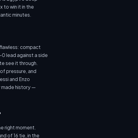
to win it in the
antic minutes.
s flawless: compact
-0 lead against a side
te see it through.
of pressure, and
Messi and Enzo
y made history —
?
the right moment.
d of 16 tie, in the