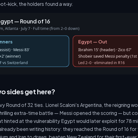
ot-kick, the holders found a way.
Egypt — Round of 16
 Atlanta · July 7 · Full time (from 2–0 down)
inners
Egypt — Out
sist) · Messi 83'
Ibrahim 15' (header) · Zico 67'
2' (winner)
Shobeir saved Messi penalty (1st 
F vs Switzerland
Led 2–0 · eliminated in R16
o sides get here?
vy Round of 32 ties. Lionel Scaloni’s Argentina, the reigning 
hrilling extra-time battle — Messi opened the scoring — but c
 hinted at the vulnerability Egypt would later exploit for 78 m
ready been writing history: they reached the Round of 16 for t
gium and Iran to draws, beaten New Zealand for their first-ever