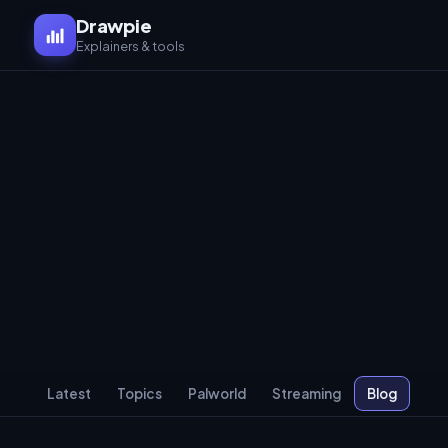
Drawpie
Explainers & tools
Latest
Topics
Palworld
Streaming
Blog