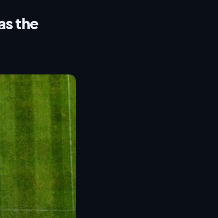
as the