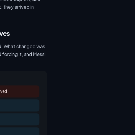
 they arrived in
oves
ted. What changed was
forcing it, and Messi
aved