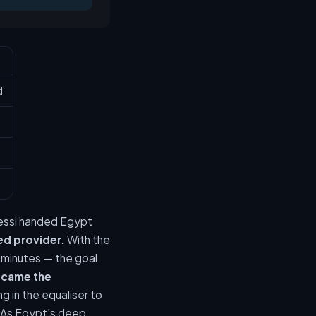
d
Messi handed Egypt
ed provider.
With the
9 minutes — the goal
 came the
g in the equaliser to
As Egypt’s deep