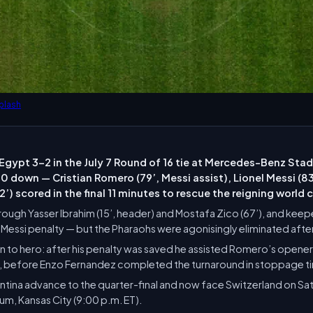
plash
Egypt 3-2 in the July 7 Round of 16 tie at Mercedes-Benz Stad
 down — Cristian Romero (79’, Messi assist), Lionel Messi (8
’) scored in the final 11 minutes to rescue the reigning world
rough Yasser Ibrahim (15’, header) and Mostafa Zico (67’), and kee
lf Messi penalty — but the Pharaohs were agonisingly eliminated af
ain to hero: after his penalty was saved he assisted Romero’s opener
f, before Enzo Fernandez completed the turnaround in stoppage t
tina advance to the quarter-final and now face Switzerland on Satur
m, Kansas City (9:00 p.m. ET).