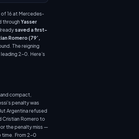
 of 16 at Mercedes-
d through
Yasser
already
saved a first-
tian Romero (79’,
ound. The reigning
r leading 2-0. Here’s
p and compact,
ssi’s penalty was
But Argentina refused
nd Cristian Romero to
for the penalty miss —
ge time. From 2-0