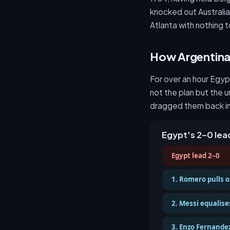
knocked out Australia 
Atlanta with nothing t
How Argentina 
For over an hour Egyp
not the plan but the 
dragged them back in
Egypt's 2–0 le
Egypt lead 2–0
1. Romero pulls o
2. Messi equalises
3. Enzo Fernandez