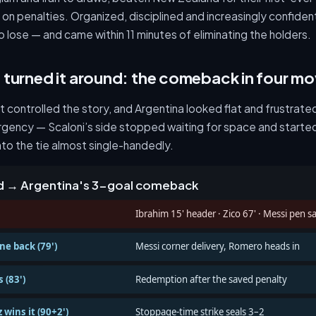
on penalties. Organized, disciplined and increasingly confident,
o lose — and came within 11 minutes of eliminating the holders.
turned it around: the comeback in four m
t controlled the story, and Argentina looked flat and frustra
urgency — Scaloni’s side stopped waiting for space and started 
to the tie almost single-handedly.
ad → Argentina's 3-goal comeback
Ibrahim 15' header · Zico 67' · Messi pen s
ne back (79')
Messi corner delivery, Romero heads in
 (83')
Redemption after the saved penalty
 wins it (90+2')
Stoppage-time strike seals 3–2