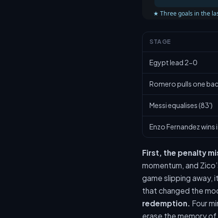
★ Three goals in the las
STAGE
Egypt lead 2-0
Romero pulls one back
Messi equalises (83')
Enzo Fernandez wins i
First, the penalty m
momentum, and Zico’s
game slipping away, i
that changed the mood
redemption.
Four mi
erase the memory of t