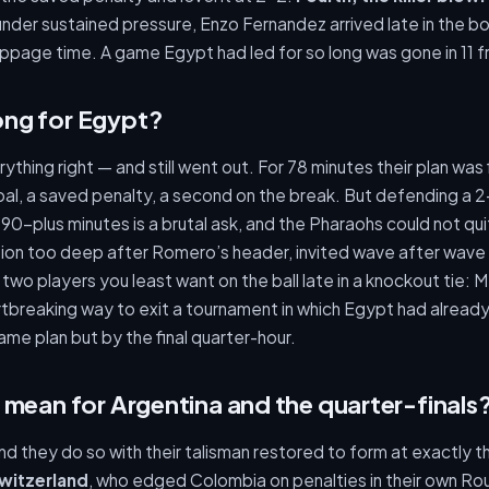
under sustained pressure, Enzo Fernandez arrived late in the box 
page time. A game Egypt had led for so long was gone in 11 fr
ng for Egypt?
ything right — and still went out. For 78 minutes their plan wa
al, a saved penalty, a second on the break. But defending a 2
 90-plus minutes is a brutal ask, and the Pharaohs could not qui
ion too deep after Romero’s header, invited wave after wave 
two players you least want on the ball late in a knockout tie: 
artbreaking way to exit a tournament in which Egypt had alread
ame plan but by the final quarter-hour.
 mean for Argentina and the quarter-finals
and they do so with their talisman restored to form at exactly 
witzerland
, who edged Colombia on penalties in their own Roun