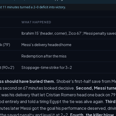
t 11 minutes turned a 2–0 deficit into victory.
WHAT HAPPENED
Ibrahim 15’ (header, corner), Zico 67’; Messi penalty save
 (79')
Messi’s delivery headed home
Redemption after the miss
t (90+2')
Stoppage-time strike for 3-2
iss should have buried them.
Shobeir’s first-half save from 
 second on 67 minutes looked decisive.
Second, Messi turn
t was his delivery that let Cristian Romero head one back on 7
 entirely and told a tiring Egypt the tie was alive again.
Third
nutes later Messi got the goal his performance deserved, drivin
he saved penalty and level it at 2-2.
Fourth, the killer blow.