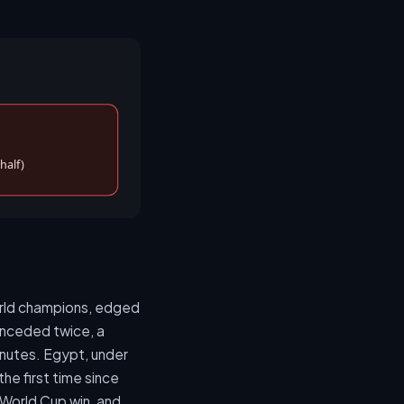
half)
world champions, edged
onceded twice, a
inutes. Egypt, under
he first time since
 World Cup win, and