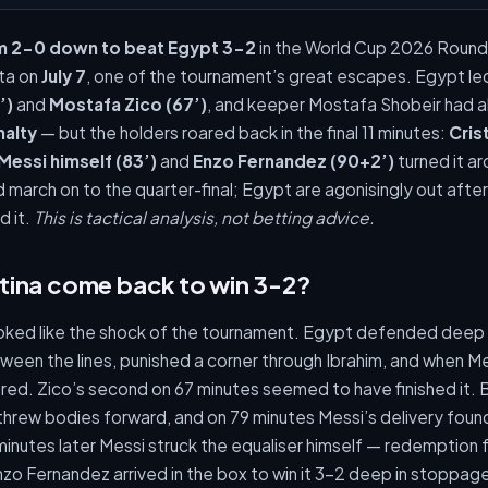
m 2-0 down to beat Egypt 3-2
in the World Cup 2026 Round
nta on
July 7
, one of the tournament’s great escapes. Egypt le
’)
and
Mostafa Zico (67’)
, and keeper Mostafa Shobeir had 
nalty
— but the holders roared back in the final 11 minutes:
Cris
Messi himself (83’)
and
Enzo Fernandez (90+2’)
turned it ar
 march on to the quarter-final; Egypt are agonisingly out afte
d it.
This is tactical analysis, not betting advice.
tina come back to win 3-2?
looked like the shock of the tournament. Egypt defended dee
een the lines, punished a corner through Ibrahim, and when Me
ared. Zico’s second on 67 minutes seemed to have finished it. 
i threw bodies forward, and on 79 minutes Messi’s delivery fou
inutes later Messi struck the equaliser himself — redemption 
nzo Fernandez arrived in the box to win it 3-2 deep in stoppa