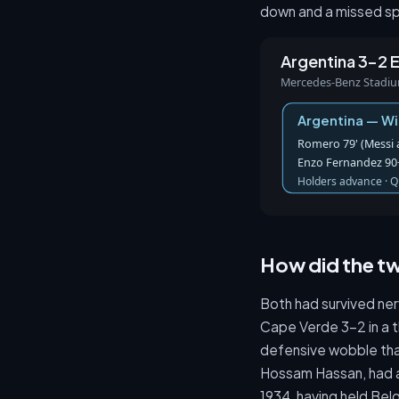
down and a missed sp
Argentina 3–2 
Mercedes-Benz Stadium,
Argentina — W
Romero 79' (Messi as
Enzo Fernandez 90+
Holders advance · Q
How did the tw
Both had survived ner
Cape Verde 3-2 in a t
defensive wobble that
Hossam Hassan, had al
1934, having held Bel