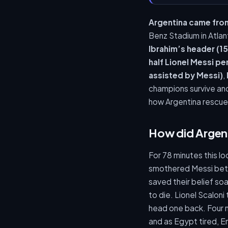
Argentina came fro
Benz Stadium in Atla
Ibrahim’s header (15
half Lionel Messi pe
assisted by Messi)
,
champions survive and
how Argentina rescue
How did Argen
For 78 minutes this 
smothered Messi betw
saved their belief so
to die. Lionel Scalon
head one back. Four m
and as Egypt tired, E