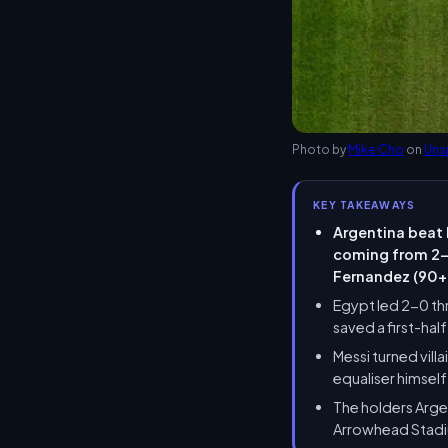
Photo by
Mike Cho
on
Uns
KEY TAKEAWAYS
Argentina beat 
coming from 2-0
Fernandez (90+2
Egypt led 2-0 th
saved a first-ha
Messi turned vill
equaliser himsel
The holders Argen
Arrowhead Stadiu