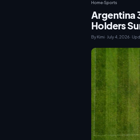
Home
›
Sports
Argentina 
Holders Su
By Kimi · July 4, 2026 · Up