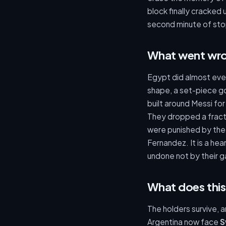
block finally cracked 
second minute of stop
What went wro
Egypt did almost ever
shape, a set-piece go
built around Messi for
They dropped a fract
were punished by the 
Fernandez. It is a he
undone not by their g
What does this
The holders survive, 
Argentina now face
S