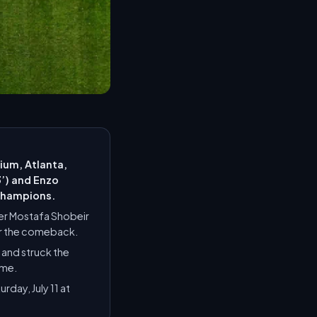
ium, Atlanta,
3’) and Enzo
 champions.
per Mostafa Shobeir
ter the comeback.
 and struck the
ime.
day, July 11 at