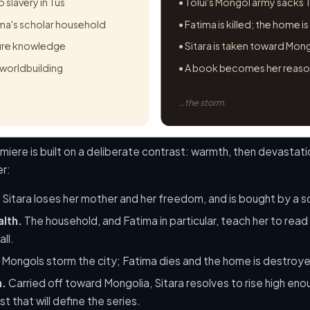
to slavery in Tus
• Tolui's Mongol army sacks 
ima's scholar household
• Fatima is killed; the home is
sure knowledge
• Sitara is taken toward Mon
 worldbuilding
• A book becomes her reason
…the storm.
ere is built on a deliberate contrast: warmth, then devastati
er:
Sitara loses her mother and her freedom, and is bought by a sch
alth.
The household, and Fatima in particular, teach her to read
ll.
Mongols storm the city; Fatima dies and the home is destroy
n.
Carried off toward Mongolia, Sitara resolves to rise high eno
 that will define the series.