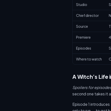
Studio
S
Chief director
N
Source
T
Premiere
4
Episodes
S
Where to watch
C
A Witch’s Life 
Spoilers for episodes 
second one takes it 
Episode 1 introduces S
only to run — to get 