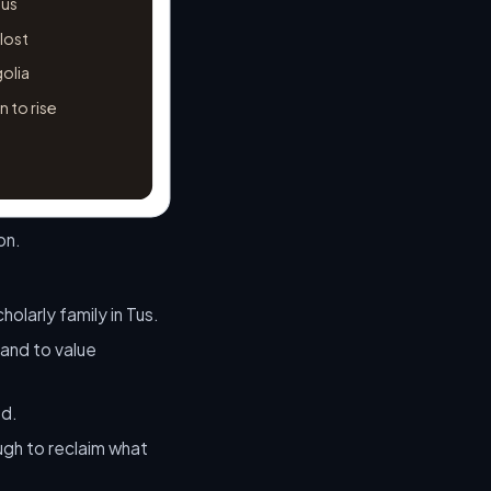
Tus
 lost
golia
 to rise
on.
olarly family in Tus.
 and to value
ed.
ugh to reclaim what