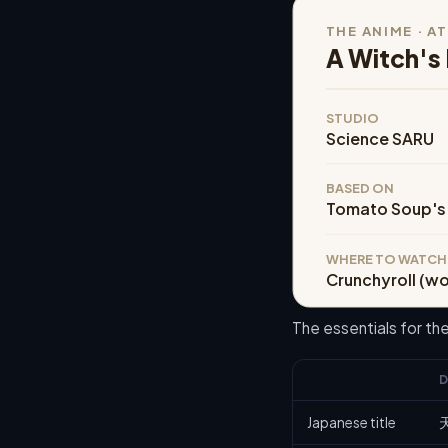
THE ANIME · A
A Witch's 
STUDIO
Science SARU
BASED ON
Tomato Soup's
WHERE TO WATCH
Crunchyroll (w
The essentials for t
D
Japanese title