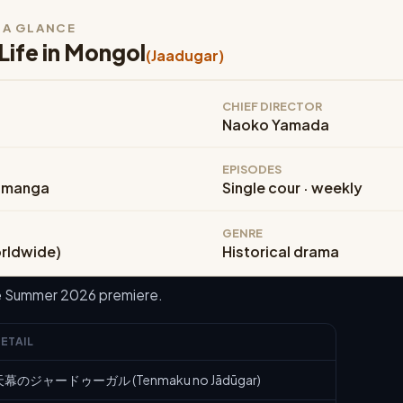
T A GLANCE
Life in Mongol
(Jaadugar)
CHIEF DIRECTOR
Naoko Yamada
EPISODES
 manga
Single cour · weekly
GENRE
orldwide)
Historical drama
he Summer 2026 premiere.
ETAIL
天幕のジャードゥーガル (Tenmaku no Jādūgar)