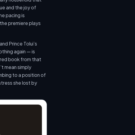
ue and the joy of
e pacing is
t the premiere plays
and Prince Tolui’s
othing again — is
sured book from that
’t mean simply
mbing to a position of
tress she lost by