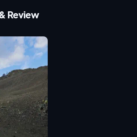
t & Review