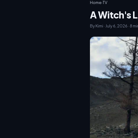
Home
›
TV
A Witch's L
By Kimi · July 6, 2026 · 8 m