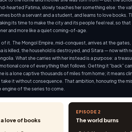
kind-hearted Fatima, slowly teaches her something else: the val
es both a servant and a student, and learns to love books. Th
aking its time to make the city and its people feel real, so tha
pener and more like a quiet coming-of-age.
 of it. The Mongol Empire, mid-conquest, arrives at the gates, 
 is killed, the household is destroyed, and Sitara — now with n
ngolia. What she carries with her instead is a purpose: a trea
tional core of everything that follows. Getting it “back” can
he is a lone captive thousands of miles from home; it means cli
take it without consequence. That ambition, honouring the mis
he engine of the series to come.
EPISODE 2
a love of books
The world burns