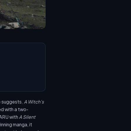
le suggests.
A Witch’s
 with a two-
SARU with
A Silent
nning manga, it