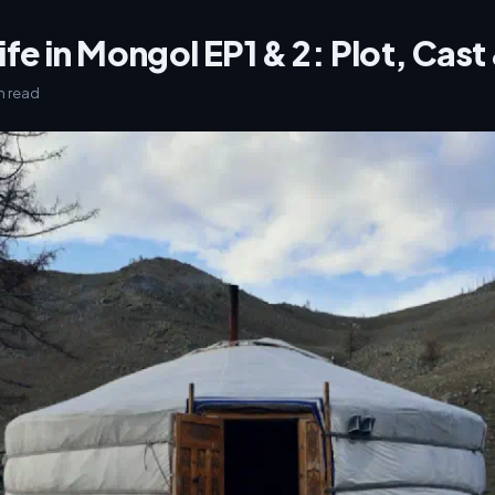
ife in Mongol EP1 & 2: Plot, Cas
in read