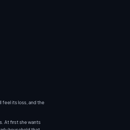
 feel its loss, and the
s. At first she wants
arly household that