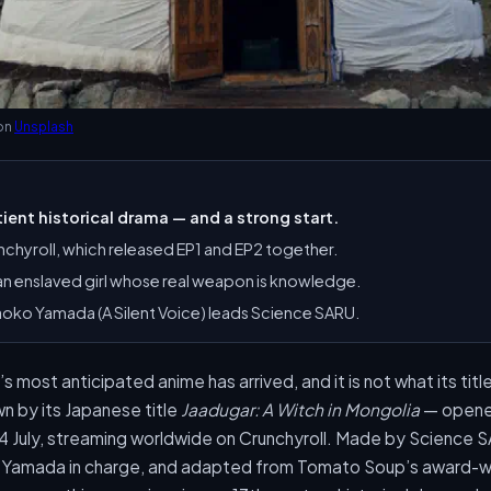
on
Unsplash
ient historical drama — and a strong start.
nchyroll, which released EP1 and EP2 together.
, an enslaved girl whose real weapon is knowledge.
aoko Yamada (A Silent Voice) leads Science SARU.
most anticipated anime has arrived, and it is not what its tit
 by its Japanese title
Jaadugar: A Witch in Mongolia
— opened
4 July, streaming worldwide on Crunchyroll. Made by Science 
 Yamada in charge, and adapted from Tomato Soup’s award-wi