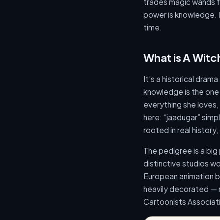
trades magic wands fo
power is knowledge. H
time.
What is A Witc
It’s a historical drama
knowledge is the one
everything she loves, s
here: “jaadugar” sim
rooted in real history
The pedigree is a big
distinctive studios 
European animation b
heavily decorated — n
Cartoonists Associat