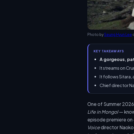
Photo by
Seung Hyun Lee
KEY TAKEAWAYS
A gorgeous, pat
It streams on Cru
It follows Sitara
Chief director N
One of Summer 2026’s 
Life in Mongol
— known
episode premiere on 
Voice
director Naoko