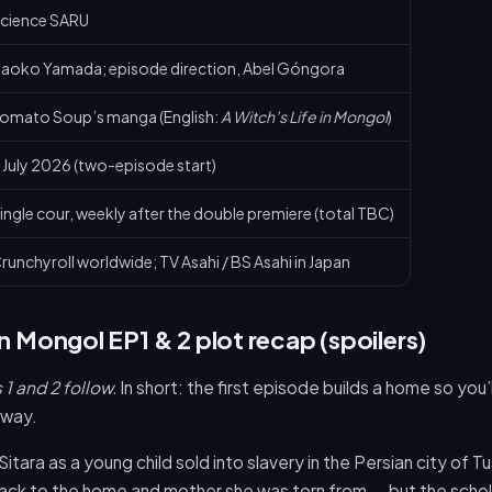
cience SARU
aoko Yamada; episode direction, Abel Góngora
omato Soup’s manga (English:
A Witch’s Life in Mongol
)
 July 2026 (two-episode start)
ingle cour, weekly after the double premiere (total TBC)
runchyroll worldwide; TV Asahi / BS Asahi in Japan
in Mongol EP1 & 2 plot recap (spoilers)
1 and 2 follow.
In short: the first episode builds a home so you’ll
away.
itara as a young child sold into slavery in the Persian city of Tu
back to the home and mother she was torn from — but the schol