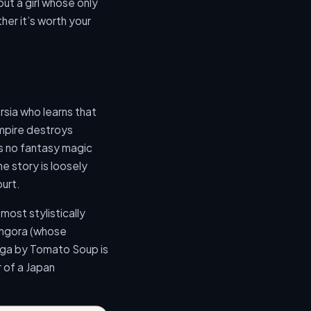
ut a girl whose only
her it’s worth your
ersia who learns that
Empire destroys
 is no fantasy magic
he story is loosely
ourt.
most stylistically
óngora (whose
nga by Tomato Soup is
 of a Japan