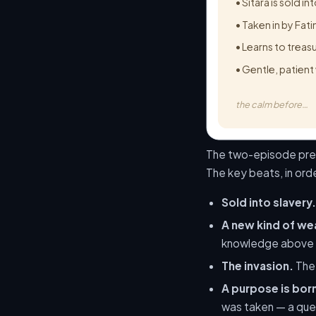
• Sitara is sold in
• Taken in by Fat
• Learns to trea
• Gentle, patient
the calm before…
The two-episode premi
The key beats, in ord
Sold into slavery.
A new kind of we
knowledge above a
The invasion.
The 
A purpose is bor
was taken — a quest