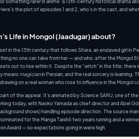
r something rarer in anime: a 13th-century historical drama abo
ere’s the plot of episodes 1 and 2, who’s in the cast, and whet
h’s Life in Mongol (Jaadugar) about?
 set in the 13th century that follows Sitara, an enslaved girl in P
 thing no one can take from her — and who, after the Mongol 
ets out to rise within it. Despite the “witch” in the title, there
ply means
magician
in Persian, and the real sorcery is learning. T
, drawing on a real woman who rose to influence in the Mongol c
 part of the appeal. It’s animated by Science SARU, one of the 
working today, with Naoko Yamada as chief director and Abel G
ackground shows) handling episode direction. The source ma
ominated for the Manga Taishō two years running and a winner
ion Award — so expectations going in were high.