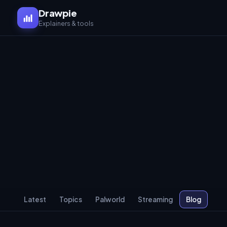
Drawpie
Explainers & tools
Latest
Topics
Palworld
Streaming
Blog