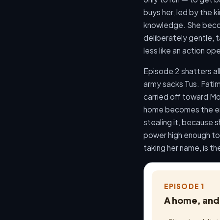
buys her, led by the 
knowledge. She becom
deliberately gentle, t
less like an action o
Episode 2 shatters all
army sacks Tus. Fatima
carried off toward Mo
home becomes the emo
stealing it, because s
power high enough to 
taking her name, is t
EPISODE 1
A home, and 